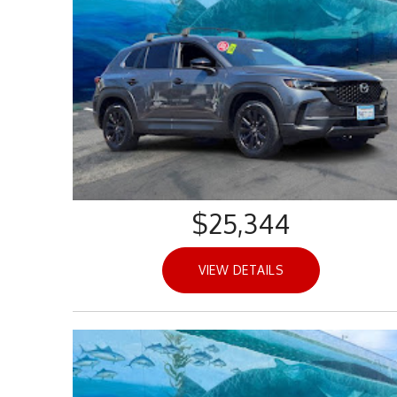
$25,344
VIEW DETAILS