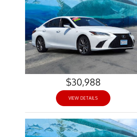
$30,988
VIEW DETAILS