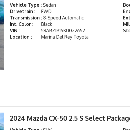
Vehicle Type :
Sedan
Bod
Drivetrain :
FWD
Eng
Transmission :
8-Speed Automatic
Ext
Int. Color :
Black
Mil
VIN :
58ABZ1B15KU022652
St
Location :
Marina Del Rey Toyota
2024 Mazda CX-50 2.5 S Select Packag