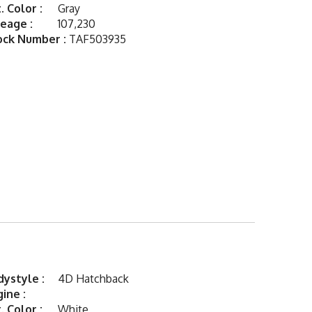
. Color :
Gray
eage :
107,230
ock Number :
TAF503935
ystyle :
4D Hatchback
ine :
. Color :
White