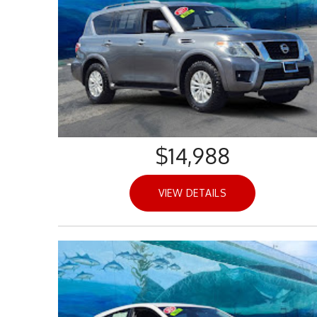
$14,988
VIEW DETAILS