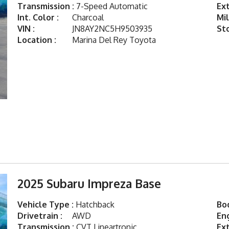
Transmission :
7-Speed Automatic
Ext
Int. Color :
Charcoal
Mil
VIN :
JN8AY2NC5H9503935
St
Location :
Marina Del Rey Toyota
2025 Subaru Impreza Base
Vehicle Type :
Hatchback
Bod
Drivetrain :
AWD
Eng
Transmission :
CVT Lineartronic
Ext