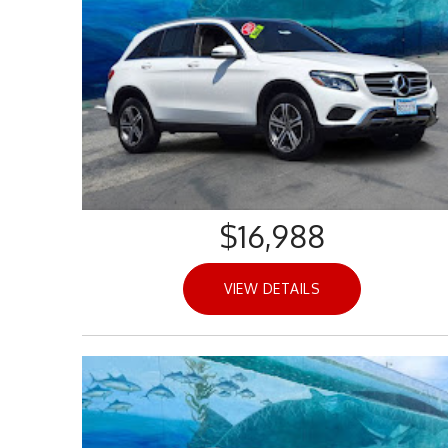
$16,988
VIEW DETAILS