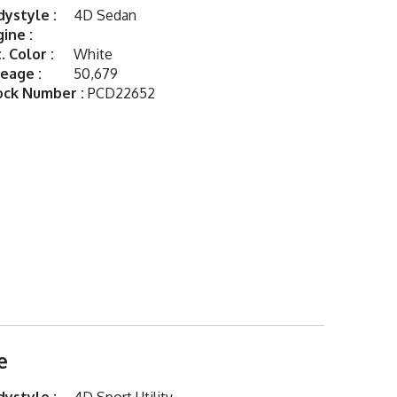
ystyle :
4D Sedan
ine :
. Color :
White
eage :
50,679
ock Number :
PCD22652
e