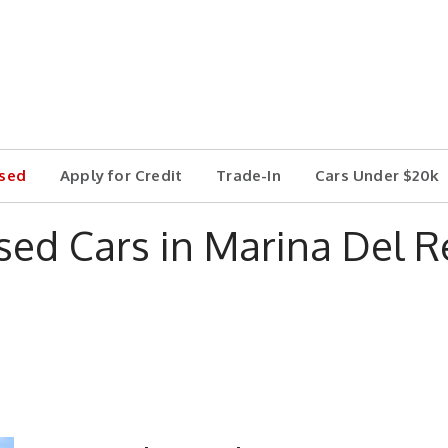
sed
Apply for Credit
Trade-In
Cars Under $20k
sed Cars in Marina Del R