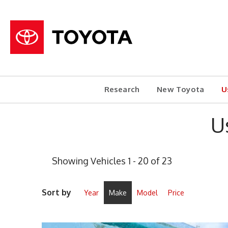
Research
New Toyota
U
U
Showing Vehicles 1 - 20 of 23
Sort by
Year
Make
Model
Price