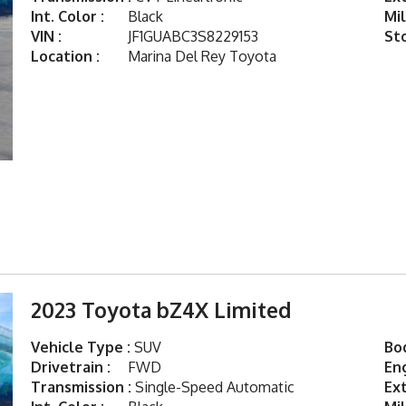
Int. Color :
Black
Mil
VIN :
JF1GUABC3S8229153
St
Location :
Marina Del Rey Toyota
2023 Toyota bZ4X Limited
Vehicle Type :
SUV
Bod
Drivetrain :
FWD
Eng
Transmission :
Single-Speed Automatic
Ext