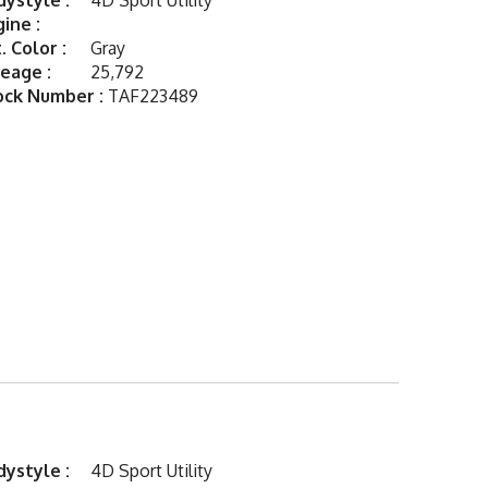
ystyle :
4D Sport Utility
ine :
. Color :
Gray
eage :
25,792
ock Number :
TAF223489
ystyle :
4D Sport Utility