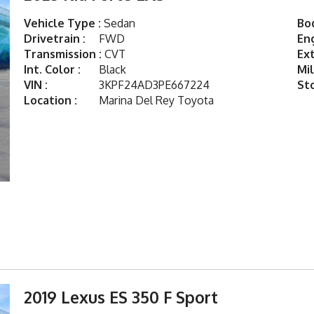
Vehicle Type :
Sedan
Bod
Drivetrain :
FWD
Eng
Transmission :
CVT
Ext
Int. Color :
Black
Mil
VIN :
3KPF24AD3PE667224
St
Location :
Marina Del Rey Toyota
2019 Lexus ES 350 F Sport