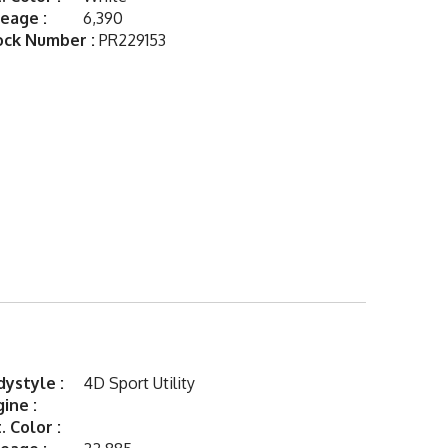
eage :
6,390
ock Number :
PR229153
ystyle :
4D Sport Utility
ine :
. Color :