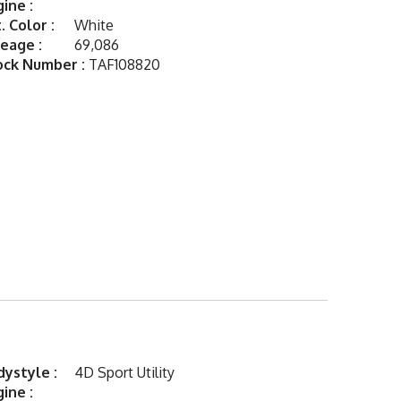
ine :
. Color :
White
eage :
69,086
ock Number :
TAF108820
ystyle :
4D Sport Utility
ine :