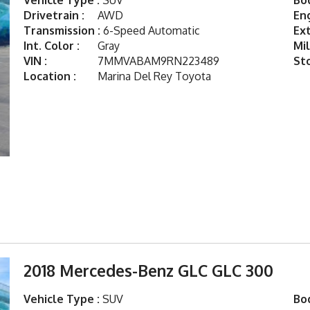
Vehicle Type :
SUV
Bod
Drivetrain :
AWD
Eng
Transmission :
6-Speed Automatic
Ext
Int. Color :
Gray
Mil
VIN :
7MMVABAM9RN223489
St
Location :
Marina Del Rey Toyota
2018 Mercedes-Benz GLC GLC 300
Vehicle Type :
SUV
Bod