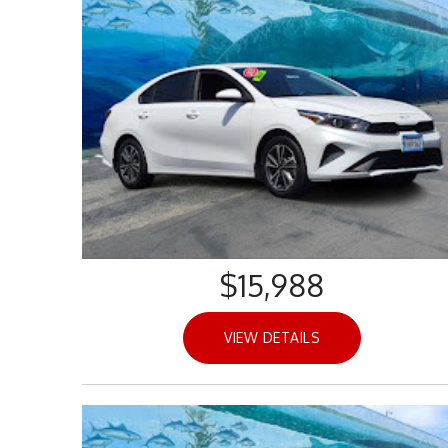
$15,988
VIEW DETAILS