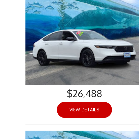
$26,488
VIEW DETAILS