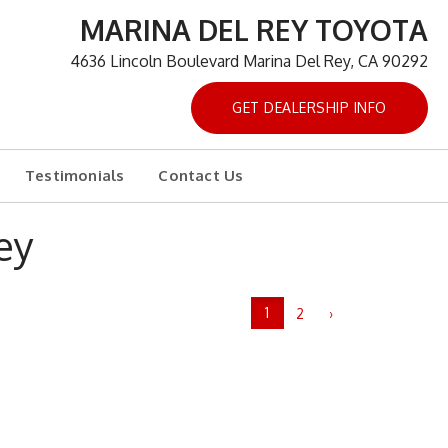
MARINA DEL REY TOYOTA
4636 Lincoln Boulevard Marina Del Rey, CA 90292
GET DEALERSHIP INFO
Testimonials
Contact Us
ey
1
2
›