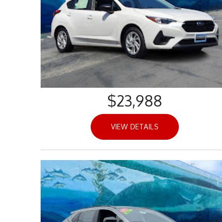
$23,988
VIEW DETAILS