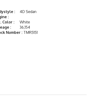
ystyle :
4D Sedan
ine :
. Color :
White
eage :
36,154
ock Number :
TMR5151