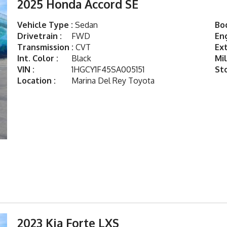
2025 Honda Accord SE
Vehicle Type :
Sedan
Bod
Drivetrain :
FWD
Eng
Transmission :
CVT
Ext
Int. Color :
Black
Mil
VIN :
1HGCY1F45SA005151
St
Location :
Marina Del Rey Toyota
2023 Kia Forte LXS