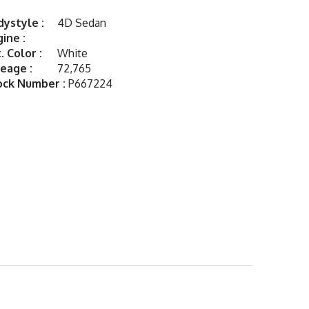
ystyle :
4D Sedan
ine :
. Color :
White
eage :
72,765
ock Number :
P667224