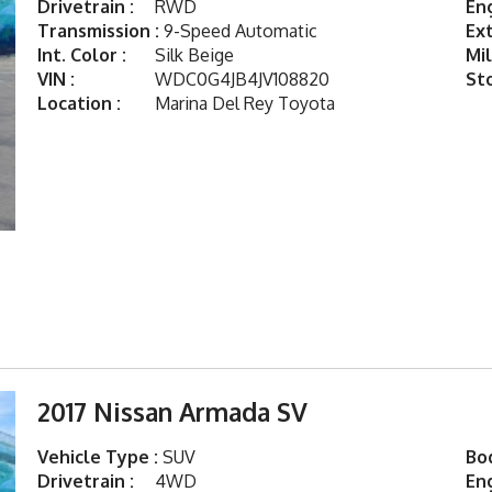
Drivetrain :
RWD
Eng
Transmission :
9-Speed Automatic
Ext
Int. Color :
Silk Beige
Mil
VIN :
WDC0G4JB4JV108820
St
Location :
Marina Del Rey Toyota
2017 Nissan Armada SV
Vehicle Type :
SUV
Bod
Drivetrain :
4WD
Eng