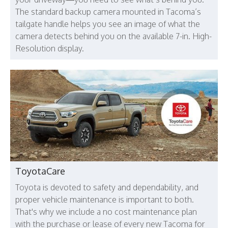
The standard backup camera mounted in Tacoma’s
tailgate handle helps you see an image of what the
camera detects behind you on the available 7-in. High-
Resolution display.
ToyotaCare
Toyota is devoted to safety and dependability, and
proper vehicle maintenance is important to both.
That's why we include a no cost maintenance plan
with the purchase or lease of every new Tacoma for