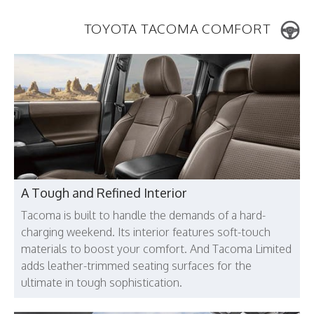
TOYOTA TACOMA COMFORT
A Tough and Refined Interior
Tacoma is built to handle the demands of a hard-
charging weekend. Its interior features soft-touch
materials to boost your comfort. And Tacoma Limited
adds leather-trimmed seating surfaces for the
ultimate in tough sophistication.