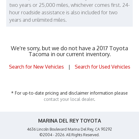
two years or 25,000 miles, whichever comes first. 24-
hour roadside assistance is also included for two
years and unlimited miles.
We're sorry, but we do not have a 2017 Toyota
Tacoma in our current inventory.
Search for New Vehicles
|
Search for Used Vehicles
* For up-to-date pricing and disclaimer information please
contact your local dealer
.
MARINA DEL REY TOYOTA
4636 Lincoln Boulevard Marina Del Rey, CA 90292
©2004 - 2026. All Rights Reserved.