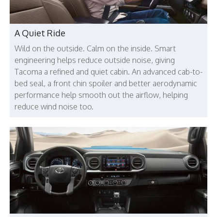
A Quiet Ride
Wild on the outside. Calm on the inside. Smart
engineering helps reduce outside noise, giving
Tacoma a refined and quiet cabin. An advanced cab-to-
bed seal, a front chin spoiler and better aerodynamic
performance help smooth out the airflow, helping
reduce wind noise too.