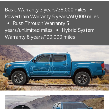
Basic Warranty 3 years/36,000 miles
•
Powertrain Warranty 5 years/60,000 miles
•
Rust-Through Warranty 5
years/unlimited miles
•
Hybrid System
Warranty 8 years/100,000 miles