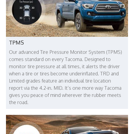
TPMS
Our advanced Tire Pressure Monitor System (TPMS)
comes standard on every Tacoma. Designed to
monitor tire pressure at all times, it alerts the driver
when a tire or tires become underinflated. TRD and
Limited grades feature an individual tire location
report via the 4.2-in. MID. It’s one more way Tacoma
gives you peace of mind wherever the rubber meets
the road.