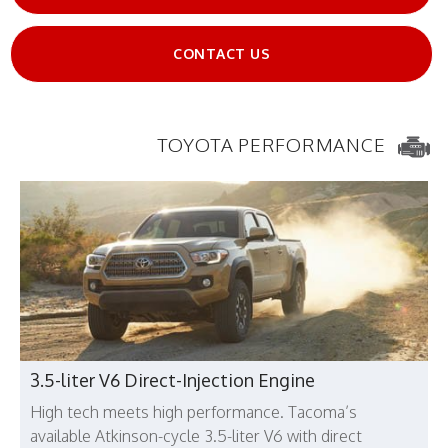
CONTACT US
TOYOTA PERFORMANCE
3.5-liter V6 Direct-Injection Engine
High tech meets high performance. Tacoma’s
available Atkinson-cycle 3.5-liter V6 with direct