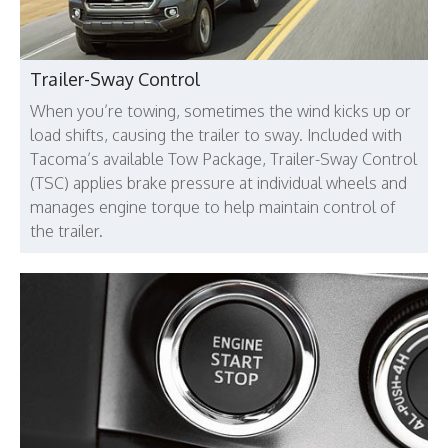
Trailer-Sway Control
When you’re towing, sometimes the wind kicks up or
load shifts, causing the trailer to sway. Included with
Tacoma’s available Tow Package, Trailer-Sway Control
(TSC) applies brake pressure at individual wheels and
manages engine torque to help maintain control of
the trailer.