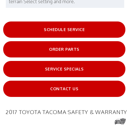
terrain Select setting and more.
SCHEDULE SERVICE
ORDER PARTS
SERVICE SPECIALS
CONTACT US
2017 TOYOTA TACOMA SAFETY & WARRANTY