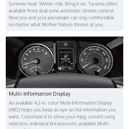
Summer heat. Winter chill. Bring it on. Tacoma offers
available front dual-zone automatic climate control.
Now you and your passenger can stay comfortable
no matter what Mother Nature throws at you.
Multi-Information Display
An available 4.2-in. color Multi-Information Display
(MID) helps you keep an eye on the information you
want. Customize it to show your mpg, current song
selection, individual tire pressure, available Multi-