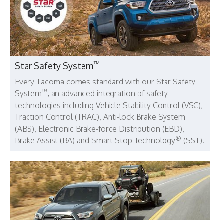
™
Star Safety System
Every Tacoma comes standard with our Star Safety
™
System
, an advanced integration of safety
technologies including Vehicle Stability Control (VSC),
Traction Control (TRAC), Anti-lock Brake System
(ABS), Electronic Brake-force Distribution (EBD),
®
Brake Assist (BA) and Smart Stop Technology
(SST).