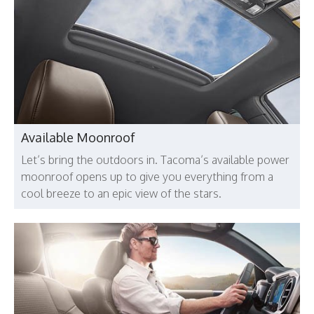
Available Moonroof
Let’s bring the outdoors in. Tacoma’s available power
moonroof opens up to give you everything from a
cool breeze to an epic view of the stars.