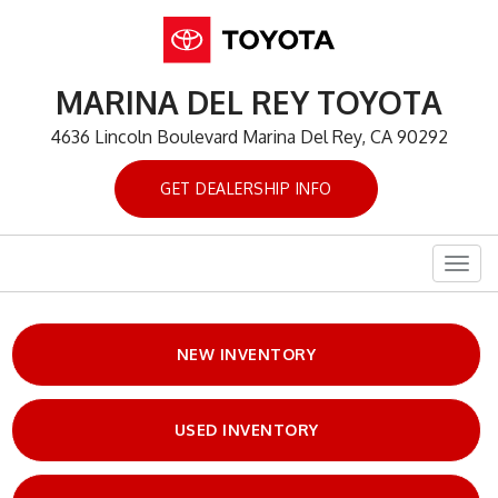
MARINA DEL REY TOYOTA
4636 Lincoln Boulevard Marina Del Rey, CA 90292
GET DEALERSHIP INFO
Togg
navig
NEW INVENTORY
USED INVENTORY