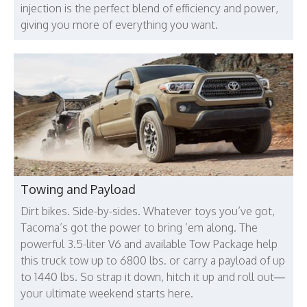
injection is the perfect blend of efficiency and power,
giving you more of everything you want.
Towing and Payload
Dirt bikes. Side-by-sides. Whatever toys you’ve got,
Tacoma’s got the power to bring ’em along. The
powerful 3.5-liter V6 and available Tow Package help
this truck tow up to 6800 lbs. or carry a payload of up
to 1440 lbs. So strap it down, hitch it up and roll out—
your ultimate weekend starts here.