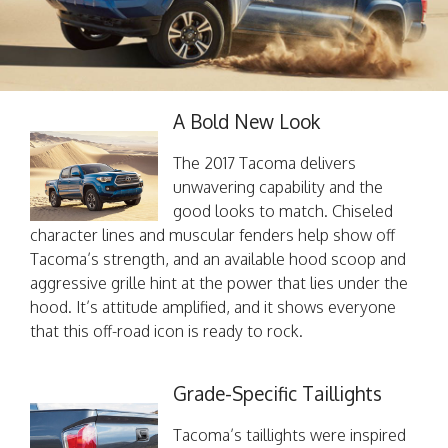
A Bold New Look
The 2017 Tacoma delivers
unwavering capability and the
good looks to match. Chiseled
character lines and muscular fenders help show off
Tacoma’s strength, and an available hood scoop and
aggressive grille hint at the power that lies under the
hood. It’s attitude amplified, and it shows everyone
that this off-road icon is ready to rock.
Grade-Specific Taillights
Tacoma’s taillights were inspired