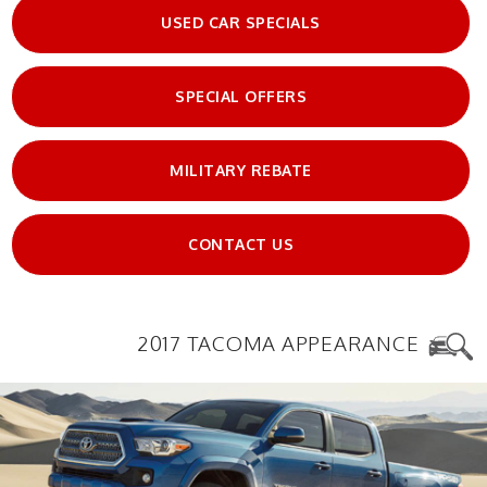
USED CAR SPECIALS
SPECIAL OFFERS
MILITARY REBATE
CONTACT US
2017 TACOMA APPEARANCE