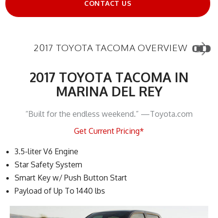
CONTACT US
2017 TOYOTA TACOMA OVERVIEW
2017 TOYOTA TACOMA IN
MARINA DEL REY
“Built for the endless weekend.” —Toyota.com
Get Current Pricing*
3.5-liter V6 Engine
Star Safety System
Smart Key w/ Push Button Start
Payload of Up To 1440 lbs