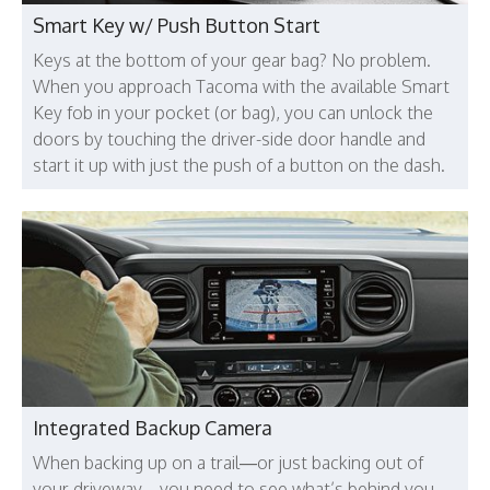
Smart Key w/ Push Button Start
Keys at the bottom of your gear bag? No problem.
When you approach Tacoma with the available Smart
Key fob in your pocket (or bag), you can unlock the
doors by touching the driver-side door handle and
start it up with just the push of a button on the dash.
Integrated Backup Camera
When backing up on a trail—or just backing out of
your driveway—you need to see what’s behind you.