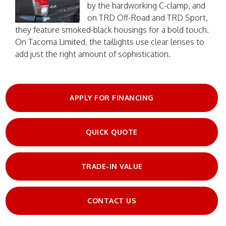
by the hardworking C-clamp, and
on TRD Off-Road and TRD Sport,
they feature smoked-black housings for a bold touch.
On Tacoma Limited, the taillights use clear lenses to
add just the right amount of sophistication.
APPLY FOR FINANCING
QUICK QUOTE
TRADE-IN VALUE
CONTACT US