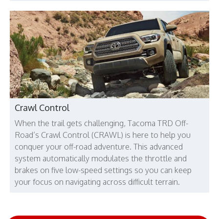
Crawl Control
When the trail gets challenging, Tacoma TRD Off-
Road’s Crawl Control (CRAWL) is here to help you
conquer your off-road adventure. This advanced
system automatically modulates the throttle and
brakes on five low-speed settings so you can keep
your focus on navigating across difficult terrain.