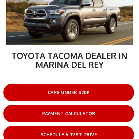
TOYOTA TACOMA DEALER IN
MARINA DEL REY
CARS UNDER $20K
PAYMENT CALCULATOR
SCHEDULE A TEST DRIVE