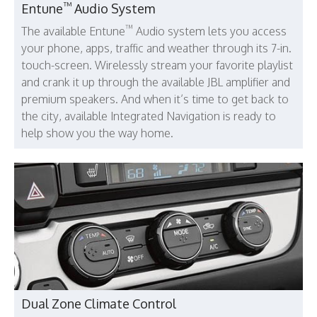
™
Entune
Audio System
™
The available Entune
Audio system lets you access
your phone, apps, traffic and weather through its 7-in.
touch-screen. Wirelessly stream your favorite playlist
and crank it up through the available JBL amplifier and
premium speakers. And when it’s time to get back to
the city, available Integrated Navigation is ready to
help show you the way home.
Dual Zone Climate Control