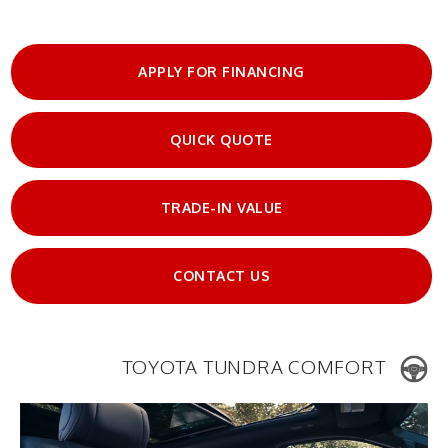
APPLY FOR FINANCING
QUICK QUOTE
TRADE-IN VALUE
CONTACT US
TOYOTA TUNDRA COMFORT