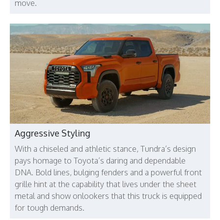
move.
Aggressive Styling
With a chiseled and athletic stance, Tundra’s design
pays homage to Toyota’s daring and dependable
DNA. Bold lines, bulging fenders and a powerful front
grille hint at the capability that lives under the sheet
metal and show onlookers that this truck is equipped
for tough demands.