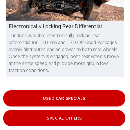
Electronically Locking Rear Differential
Tundra’s available electronically locking rear
differential for TRD Pro and TRD Off-Road Packages
evenly distributes engine power to both rear wheels.
Once the system is engaged, both rear wheels move
at the same speed and provide more grip in low-
traction conditions.
USED CAR SPECIALS
SPECIAL OFFERS