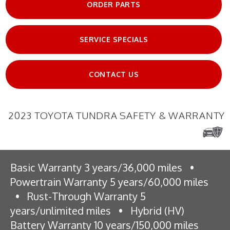
ORDER PARTS
SERVICE SPECIALS
CONTACT US
2023 TOYOTA TUNDRA SAFETY & WARRANTY
Basic Warranty 3 years/36,000 miles
•
Powertrain Warranty 5 years/60,000 miles
•
Rust-Through Warranty 5
years/unlimited miles
•
Hybrid (HV)
Battery Warranty 10 years/150,000 miles