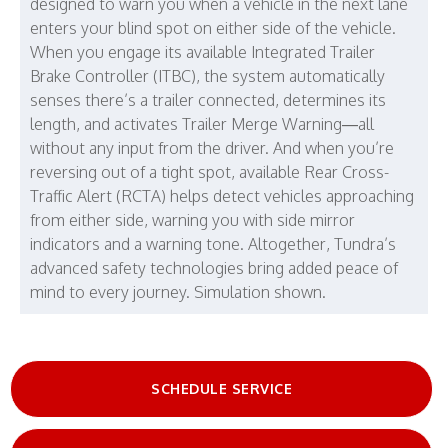
designed to warn you when a vehicle in the next lane
enters your blind spot on either side of the vehicle.
When you engage its available Integrated Trailer
Brake Controller (ITBC), the system automatically
senses there’s a trailer connected, determines its
length, and activates Trailer Merge Warning—all
without any input from the driver. And when you’re
reversing out of a tight spot, available Rear Cross-
Traffic Alert (RCTA) helps detect vehicles approaching
from either side, warning you with side mirror
indicators and a warning tone. Altogether, Tundra’s
advanced safety technologies bring added peace of
mind to every journey. Simulation shown.
SCHEDULE SERVICE