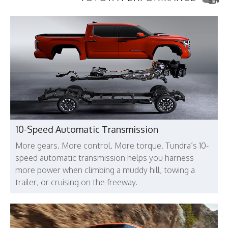
10-Speed Automatic Transmission
More gears. More control. More torque. Tundra’s 10-
speed automatic transmission helps you harness
more power when climbing a muddy hill, towing a
trailer, or cruising on the freeway.