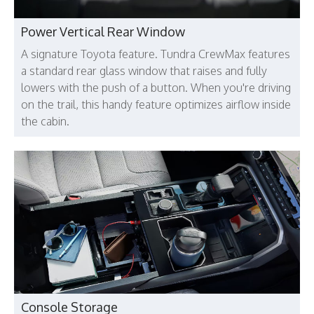
Power Vertical Rear Window
A signature Toyota feature. Tundra CrewMax features
a standard rear glass window that raises and fully
lowers with the push of a button. When you're driving
on the trail, this handy feature optimizes airflow inside
the cabin.
Console Storage