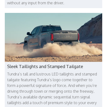
without any input from the driver.
Sleek Taillights and Stamped Tailgate
Tundra’s tall and lustrous LED taillights and stamped
tailgate featuring Tundra’s logo come together to
form a powerful signature of force. And when you’re
driving through town or merging onto the freeway,
Tundra’s available dynamic sequential turn signal
taillights add a touch of premium style to your every