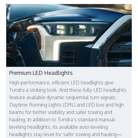
Premium LED Headlights
High-performance, efficient LED headlights give
Tundra a striking look. And these fully LED headlights
feature available dynamic sequential turn signals,
Daytime Running Lights (DRL) and LED low and high
beams for better visibility and safer towing and
hauling. In addition to Tundra’s standard manual-
leveling headlights, its available auto-leveling
headlights stay level for safer towing and hauling—