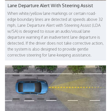
Lane Departure Alert With Steering Assist
When white/yellow lane markings or certain road-
edge boundary lines are detected at speeds above 32
mph, Lane Departure Alert with Steering Assist (LDA
w/SA) is designed to issue an audio/visual lane
departure warning if an inadvertent lane departure is
detected. If the driver does not take corrective action,
the system is also designed to provide gentle
corrective steering for lane-keeping assistance.