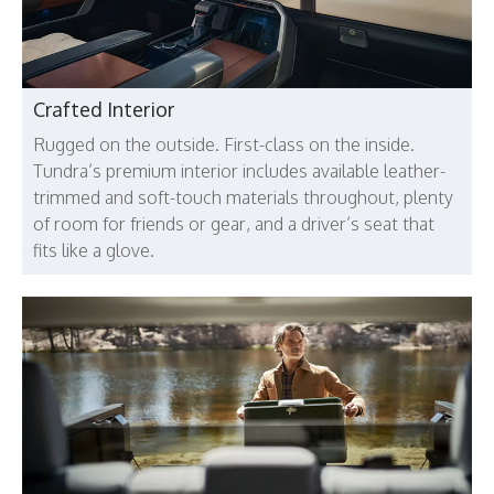
Crafted Interior
Rugged on the outside. First-class on the inside.
Tundra’s premium interior includes available leather-
trimmed and soft-touch materials throughout, plenty
of room for friends or gear, and a driver’s seat that
fits like a glove.