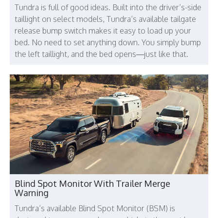
Tundra is full of good ideas. Built into the driver’s-side
taillight on select models, Tundra’s available tailgate
release bump switch makes it easy to load up your
bed. No need to set anything down. You simply bump
the left taillight, and the bed opens—just like that.
Blind Spot Monitor With Trailer Merge
Warning
Tundra’s available Blind Spot Monitor (BSM) is