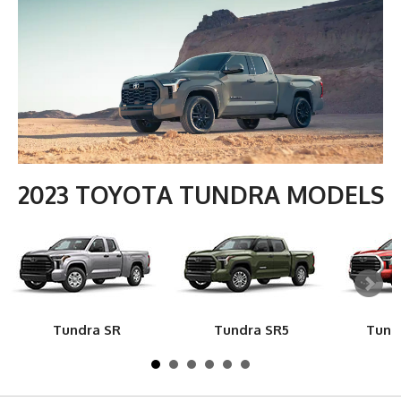
2023 TOYOTA TUNDRA MODELS
Tundra SR
Tundra SR5
Tund