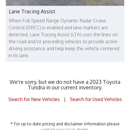
Lane Tracing Assist
When Full-Speed Range Dynamic Radar Cruise
Control (DRCC) is enabled and lane markers are
detected, Lane Tracing Assist (LTA) uses the lines on
the road and/or preceding vehicles to provide active
driving assistance and help keep the vehicle centered
in its lane.
We're sorry, but we do not have a 2023 Toyota
Tundra in our current inventory.
Search for New Vehicles
|
Search for Used Vehicles
* For up-to-date pricing and disclaimer information please
contact your local dealer
.