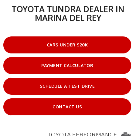
TOYOTA TUNDRA DEALER IN
MARINA DEL REY
CARS UNDER $20K
PAYMENT CALCULATOR
SCHEDULE A TEST DRIVE
CONTACT US
TOYOTA PERFORMANCE