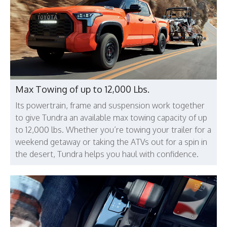
Max Towing of up to 12,000 Lbs.
Its powertrain, frame and suspension work together
to give Tundra an available max towing capacity of up
to 12,000 lbs. Whether you’re towing your trailer for a
weekend getaway or taking the ATVs out for a spin in
the desert, Tundra helps you haul with confidence.