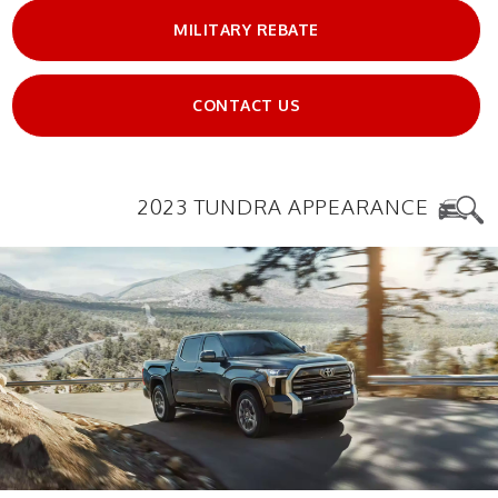
MILITARY REBATE
CONTACT US
2023 TUNDRA APPEARANCE