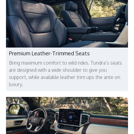
Premium Leather-Trimmed Seats
Bring maximum comfort to wild rides. Tundra’s seats
are designed with a wide shoulder to give you
support, while available leather trim ups the ante on
luxury.