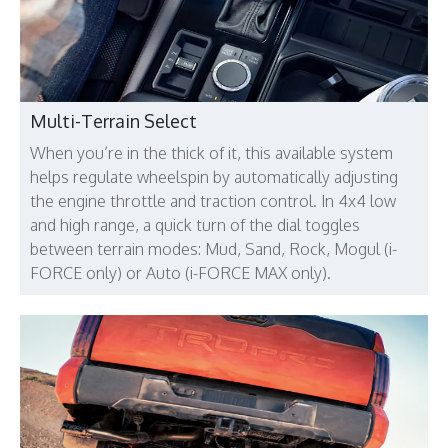
Multi-Terrain Select
When you’re in the thick of it, this available system
helps regulate wheelspin by automatically adjusting
the engine throttle and traction control. In 4x4 low
and high range, a quick turn of the dial toggles
between terrain modes: Mud, Sand, Rock, Mogul (i-
FORCE only) or Auto (i-FORCE MAX only).