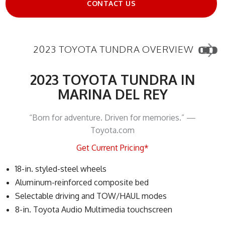
CONTACT US
2023 TOYOTA TUNDRA OVERVIEW
2023 TOYOTA TUNDRA IN
MARINA DEL REY
“Born for adventure. Driven for memories.” —
Toyota.com
Get Current Pricing*
18-in. styled-steel wheels
Aluminum-reinforced composite bed
Selectable driving and TOW/HAUL modes
8-in. Toyota Audio Multimedia touchscreen