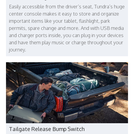
Easily accessible from the driver’s seat, Tundra’s huge
center console makes it easy to store and organize
important items like your tablet, flashlight, park
permits, spare change and more. And with USB media
and charger ports inside, you can plug in your devices
and have them play music or charge throughout your
journey.
Tailgate Release Bump Switch