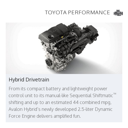
TOYOTA PERFORMANCE
Hybrid Drivetrain
From its compact battery and lightweight power
™
control unit to its manual-like Sequential Shiftmatic
shifting and up to an estimated 44 combined mpg,
Avalon Hybrid’s newly developed 2.5-liter Dynamic
Force Engine delivers amplified fun.