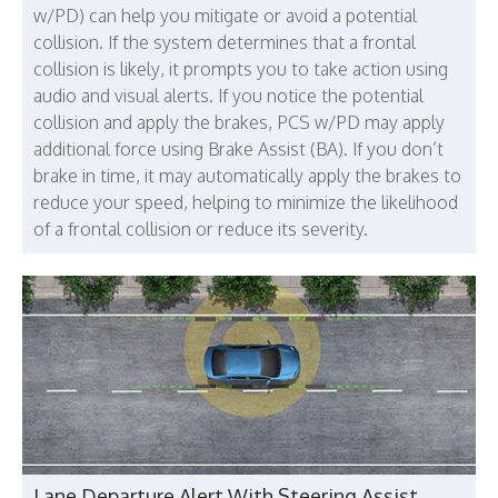
w/PD) can help you mitigate or avoid a potential
collision. If the system determines that a frontal
collision is likely, it prompts you to take action using
audio and visual alerts. If you notice the potential
collision and apply the brakes, PCS w/PD may apply
additional force using Brake Assist (BA). If you don’t
brake in time, it may automatically apply the brakes to
reduce your speed, helping to minimize the likelihood
of a frontal collision or reduce its severity.
Lane Departure Alert With Steering Assist