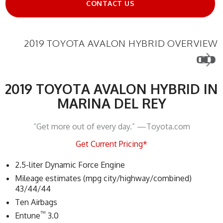
CONTACT US
2019 TOYOTA AVALON HYBRID OVERVIEW
2019 TOYOTA AVALON HYBRID IN
MARINA DEL REY
“Get more out of every day.” —Toyota.com
Get Current Pricing*
2.5-liter Dynamic Force Engine
Mileage estimates (mpg city/highway/combined)
43/44/44
Ten Airbags
™
Entune
3.0