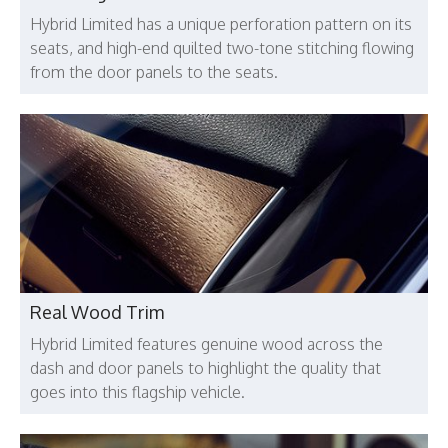
Hybrid Limited has a unique perforation pattern on its
seats, and high-end quilted two-tone stitching flowing
from the door panels to the seats.
Real Wood Trim
Hybrid Limited features genuine wood across the
dash and door panels to highlight the quality that
goes into this flagship vehicle.