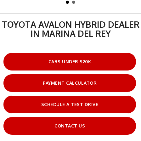
TOYOTA AVALON HYBRID DEALER
IN MARINA DEL REY
CARS UNDER $20K
PAYMENT CALCULATOR
SCHEDULE A TEST DRIVE
CONTACT US