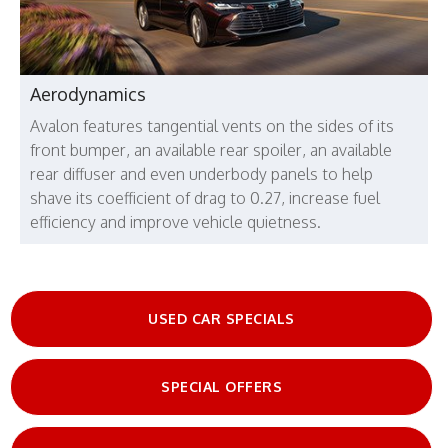
Aerodynamics
Avalon features tangential vents on the sides of its
front bumper, an available rear spoiler, an available
rear diffuser and even underbody panels to help
shave its coefficient of drag to 0.27, increase fuel
efficiency and improve vehicle quietness.
USED CAR SPECIALS
SPECIAL OFFERS