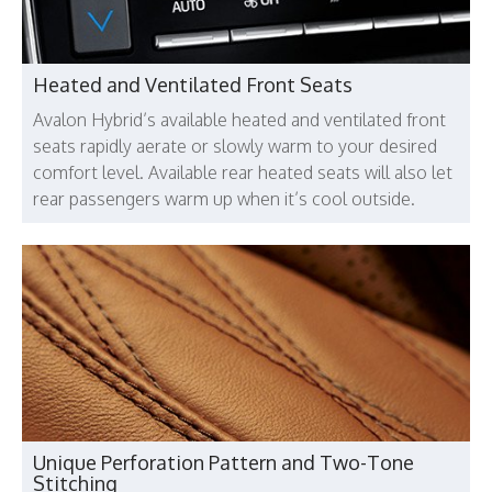
Heated and Ventilated Front Seats
Avalon Hybrid’s available heated and ventilated front
seats rapidly aerate or slowly warm to your desired
comfort level. Available rear heated seats will also let
rear passengers warm up when it’s cool outside.
Unique Perforation Pattern and Two-Tone
Stitching