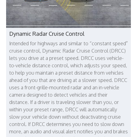
Dynamic Radar Cruise Control
Intended for highways and similar to “constant speed”
cruise control, Dynamic Radar Cruise Control (DRCC)
lets you drive at a preset speed. DRCC uses vehicle-
to-vehicle distance control, which adjusts your speed,
to help you maintain a preset distance from vehicles
ahead of you that are driving at a slower speed. DRCC
uses a front-grille-mounted radar and an in-vehicle
camera designed to detect vehicles and their
distance. If a driver is traveling slower than you, or
within your preset range, DRCC will automatically
slow your vehicle down without deactivating cruise
control. If DRCC determines you need to slow down
more, an audio and visual alert notifies you and brakes