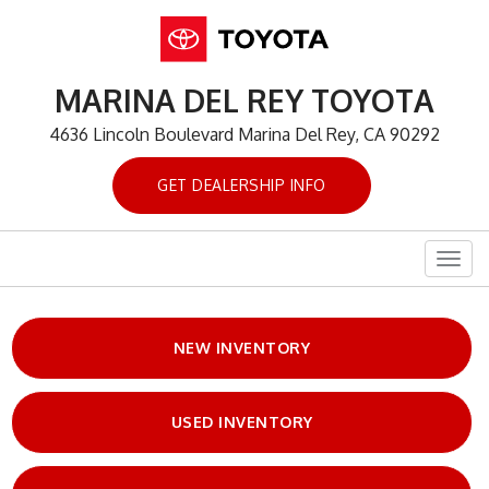
MARINA DEL REY TOYOTA
4636 Lincoln Boulevard Marina Del Rey, CA 90292
GET DEALERSHIP INFO
Togg
navig
NEW INVENTORY
USED INVENTORY