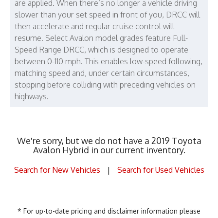
are applied. When there’s no longer a vehicle driving
slower than your set speed in front of you, DRCC will
then accelerate and regular cruise control will
resume. Select Avalon model grades feature Full-
Speed Range DRCC, which is designed to operate
between 0-110 mph. This enables low-speed following,
matching speed and, under certain circumstances,
stopping before colliding with preceding vehicles on
highways.
We're sorry, but we do not have a 2019 Toyota
Avalon Hybrid in our current inventory.
Search for New Vehicles
|
Search for Used Vehicles
* For up-to-date pricing and disclaimer information please