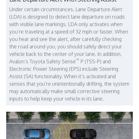
Under certain circumstances, Lane Departure Alert
(LDA) is designed to detect lane departure on roads
with visible lane markings. LDA only activates when
you’re traveling at a speed of 32 mph or faster. When
you hear and see the alert, after carefully checking
the road around you, you should safely direct your
vehicle back to the center of your lane. In addition,
™
Avalon’s Toyota Safety Sense
P (TSS-P) and
Electronic Power Steering (EPS) include Steering
Assist (SA) functionality. When it’s activated and
senses that you’re unintentionally drifting, the system
may automatically make small corrective steering
inputs to help keep your vehicle in its lane.