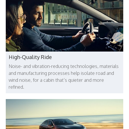
High-Quality Ride
Noise- and vibration-reducing technologies, materials
and manufacturing processes help isolate road and
wind noise, for a cabin that’s quieter and more
refined.