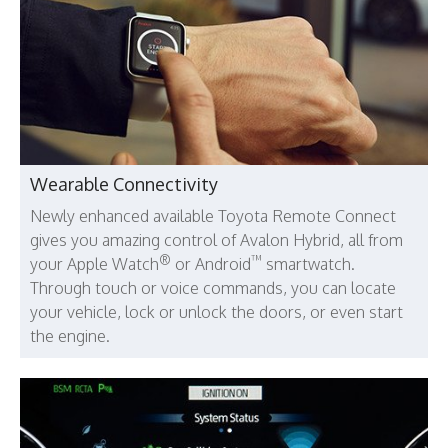
Wearable Connectivity
Newly enhanced available Toyota Remote Connect
gives you amazing control of Avalon Hybrid, all from
®
™
your Apple Watch
or Android
smartwatch.
Through touch or voice commands, you can locate
your vehicle, lock or unlock the doors, or even start
the engine.