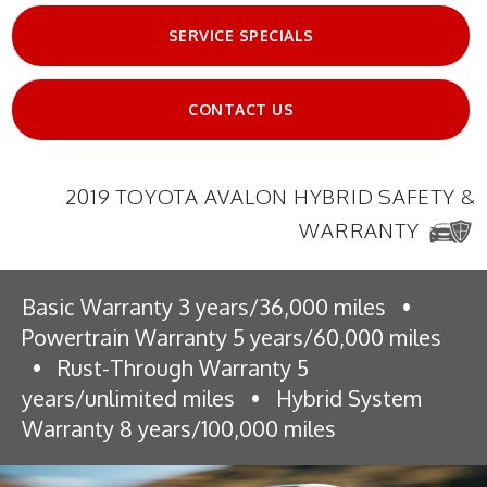
SERVICE SPECIALS
CONTACT US
2019 TOYOTA AVALON HYBRID SAFETY &
WARRANTY
Basic Warranty 3 years/36,000 miles
•
Powertrain Warranty 5 years/60,000 miles
•
Rust-Through Warranty 5
years/unlimited miles
•
Hybrid System
Warranty 8 years/100,000 miles