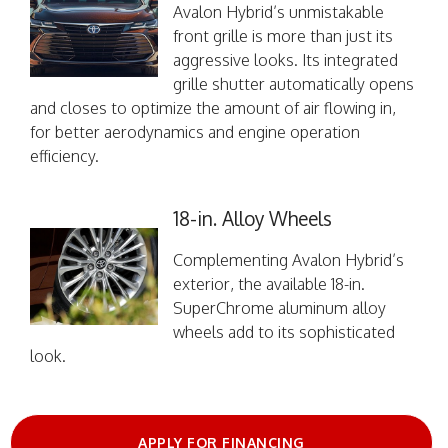
Avalon Hybrid’s unmistakable
front grille is more than just its
aggressive looks. Its integrated
grille shutter automatically opens
and closes to optimize the amount of air flowing in,
for better aerodynamics and engine operation
efficiency.
18-in. Alloy Wheels
Complementing Avalon Hybrid’s
exterior, the available 18-in.
SuperChrome aluminum alloy
wheels add to its sophisticated
look.
APPLY FOR FINANCING