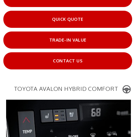
QUICK QUOTE
TRADE-IN VALUE
CONTACT US
TOYOTA AVALON HYBRID COMFORT