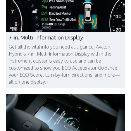
7-in. Multi-Information Display
Get all the vital info you need at a glance. Avalon
Hybrid’s 7-in. Multi-Information Display within the
instrument cluster is easy to use and can be
customized to show you ECO Accelerator Guidance,
your ECO Score, turn-by-turn directions, and more—
all on one display.