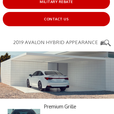
MILITARY REBATE
CONTACT US
2019 AVALON HYBRID APPEARANCE
Premium Grille