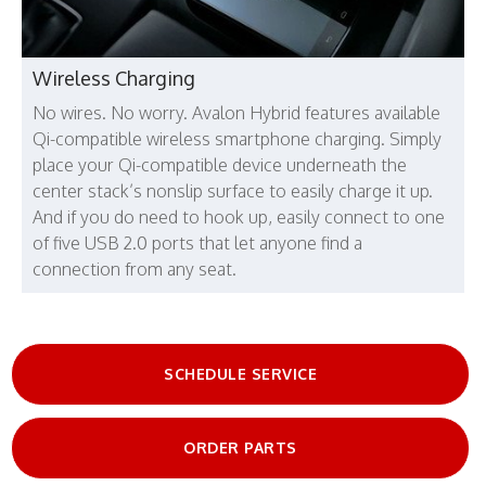
Wireless Charging
No wires. No worry. Avalon Hybrid features available
Qi-compatible wireless smartphone charging. Simply
place your Qi-compatible device underneath the
center stack’s nonslip surface to easily charge it up.
And if you do need to hook up, easily connect to one
of five USB 2.0 ports that let anyone find a
connection from any seat.
SCHEDULE SERVICE
ORDER PARTS