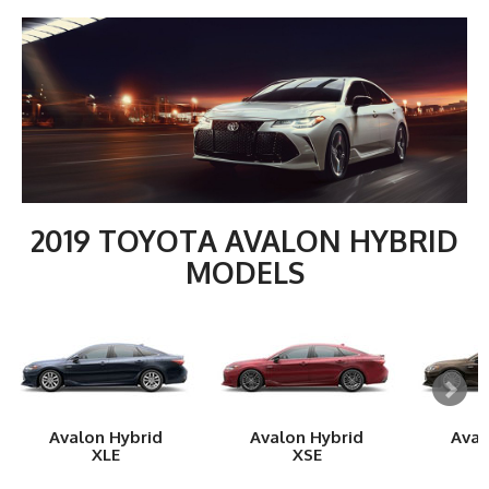
2019 TOYOTA AVALON HYBRID
MODELS
Avalon Hybrid
Avalon Hybrid
Aval
XLE
XSE
L