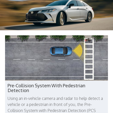
Pre-Collision System With Pedestrian
Detection
Using an in-vehicle camera and radar to help detect a
vehicle or a pedestrian in front of you, the Pre-
Collision System with Pedestrian Detection (PCS