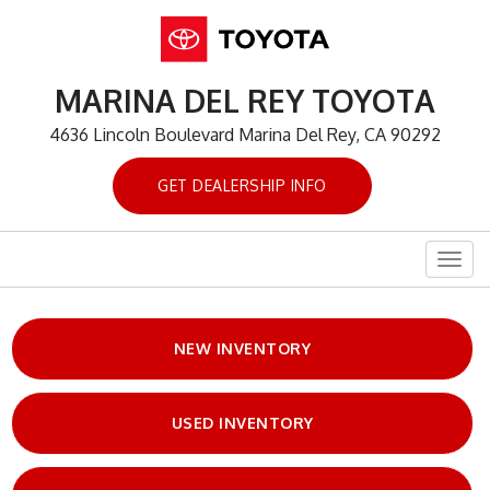
MARINA DEL REY TOYOTA
4636 Lincoln Boulevard Marina Del Rey, CA 90292
GET DEALERSHIP INFO
Togg
navig
NEW INVENTORY
USED INVENTORY