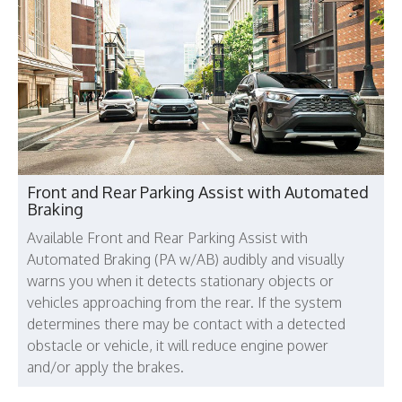
Front and Rear Parking Assist with Automated
Braking
Available Front and Rear Parking Assist with
Automated Braking (PA w/AB) audibly and visually
warns you when it detects stationary objects or
vehicles approaching from the rear. If the system
determines there may be contact with a detected
obstacle or vehicle, it will reduce engine power
and/or apply the brakes.