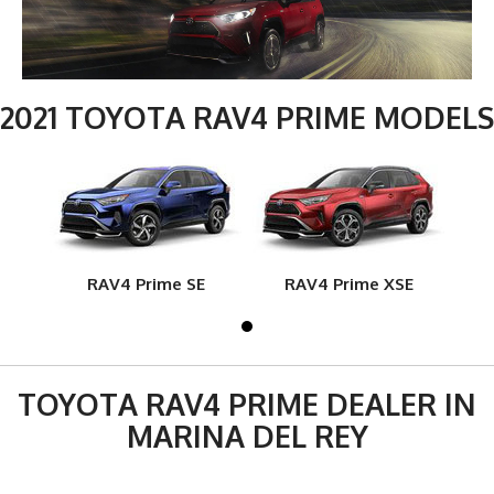
2021 TOYOTA RAV4 PRIME MODELS
RAV4 Prime SE
RAV4 Prime XSE
TOYOTA RAV4 PRIME DEALER IN
MARINA DEL REY