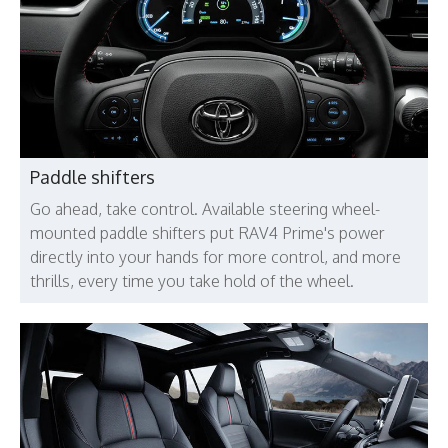
Paddle shifters
Go ahead, take control. Available steering wheel-
mounted paddle shifters put RAV4 Prime's power
directly into your hands for more control, and more
thrills, every time you take hold of the wheel.