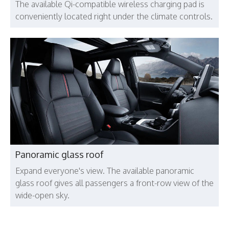
The available Qi-compatible wireless charging pad is
conveniently located right under the climate controls.
Panoramic glass roof
Expand everyone's view. The available panoramic
glass roof gives all passengers a front-row view of the
wide-open sky.