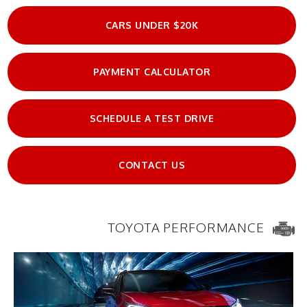
CARS UNDER $20K
PAYMENT CALCULATOR
SCHEDULE A TEST DRIVE
CONTACT US
TOYOTA PERFORMANCE