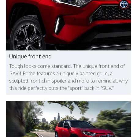
Unique front end
Tough looks come standard. The unique front end of
RAV4 Prime features a uniquely painted grille, a
sculpted front chin spoiler and more to remind all why
this ride perfectly puts the "sport" back in "SUV."