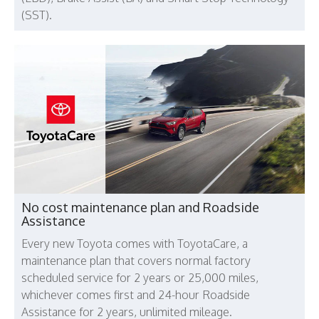
(SST).
No cost maintenance plan and Roadside
Assistance
Every new Toyota comes with ToyotaCare, a
maintenance plan that covers normal factory
scheduled service for 2 years or 25,000 miles,
whichever comes first and 24-hour Roadside
Assistance for 2 years, unlimited mileage.