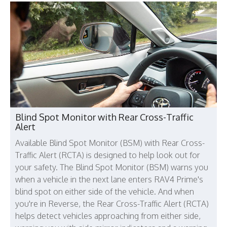
Blind Spot Monitor with Rear Cross-Traffic
Alert
Available Blind Spot Monitor (BSM) with Rear Cross-
Traffic Alert (RCTA) is designed to help look out for
your safety. The Blind Spot Monitor (BSM) warns you
when a vehicle in the next lane enters RAV4 Prime's
blind spot on either side of the vehicle. And when
you're in Reverse, the Rear Cross-Traffic Alert (RCTA)
helps detect vehicles approaching from either side,