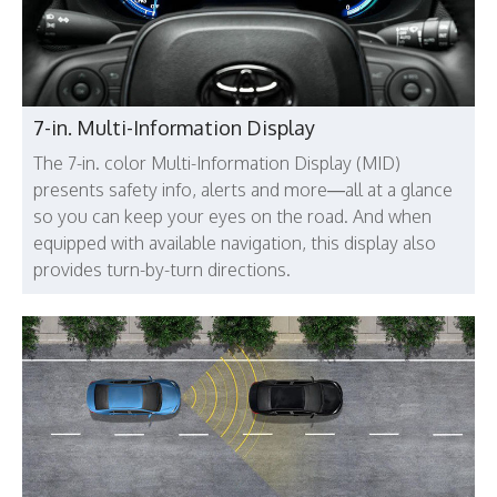
7-in. Multi-Information Display
The 7-in. color Multi-Information Display (MID)
presents safety info, alerts and more—all at a glance
so you can keep your eyes on the road. And when
equipped with available navigation, this display also
provides turn-by-turn directions.