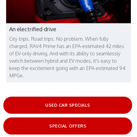
An electrified drive
City trips. Road trips. No problem. When fully
charged, RAV4 Prime has an EPA-estimated 42 miles
of EV-only driving. And with its ability to seamlessly
switch between hybrid and EV modes, it's easy to
keep the excitement going with an EPA-estimated 94
MPGe.
USED CAR SPECIALS
SPECIAL OFFERS