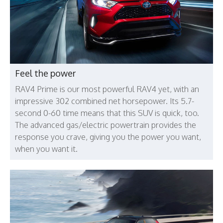
Feel the power
RAV4 Prime is our most powerful RAV4 yet, with an
impressive 302 combined net horsepower. Its 5.7-
second 0-60 time means that this SUV is quick, too.
The advanced gas/electric powertrain provides the
response you crave, giving you the power you want,
when you want it.