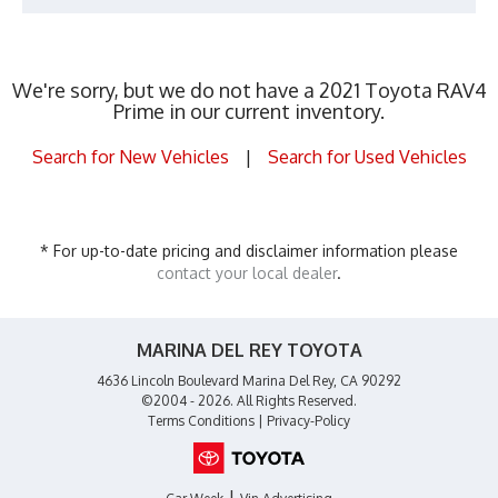
We're sorry, but we do not have a 2021 Toyota RAV4
Prime in our current inventory.
Search for New Vehicles
|
Search for Used Vehicles
* For up-to-date pricing and disclaimer information please
contact your local dealer
.
MARINA DEL REY TOYOTA
4636 Lincoln Boulevard Marina Del Rey, CA 90292
©2004 - 2026. All Rights Reserved.
Terms Conditions
|
Privacy-Policy
|