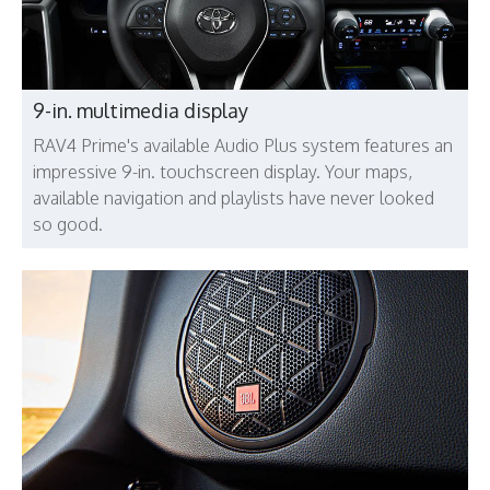
9-in. multimedia display
RAV4 Prime's available Audio Plus system features an
impressive 9-in. touchscreen display. Your maps,
available navigation and playlists have never looked
so good.