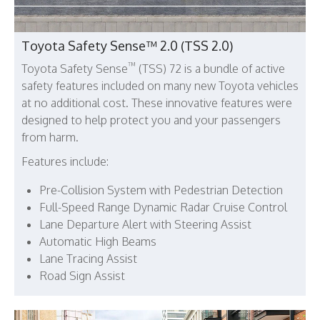
Toyota Safety Sense™ 2.0 (TSS 2.0)
™
Toyota Safety Sense
(TSS) 72 is a bundle of active
safety features included on many new Toyota vehicles
at no additional cost. These innovative features were
designed to help protect you and your passengers
from harm.
Features include:
Pre-Collision System with Pedestrian Detection
Full-Speed Range Dynamic Radar Cruise Control
Lane Departure Alert with Steering Assist
Automatic High Beams
Lane Tracing Assist
Road Sign Assist