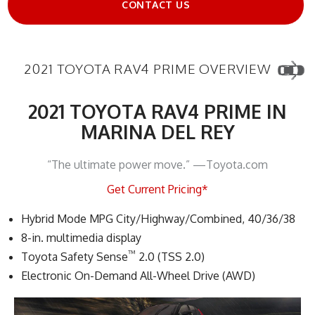
CONTACT US
2021 TOYOTA RAV4 PRIME OVERVIEW
2021 TOYOTA RAV4 PRIME IN
MARINA DEL REY
“The ultimate power move.” —Toyota.com
Get Current Pricing*
Hybrid Mode MPG City/Highway/Combined, 40/36/38
8-in. multimedia display
™
Toyota Safety Sense
2.0 (TSS 2.0)
Electronic On-Demand All-Wheel Drive (AWD)