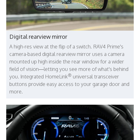
Digital rearview mirror
A high-res view at the flip of a switch. RAV4 Prime's
camera-based digital rearview mirror uses a camera
mounted up high inside the rear window for a wider
field of vision—letting you see more of what's behind
®
you. Integrated HomeLink
universal transceiver
buttons provide easy access to your garage door and
more.