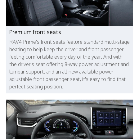
Premium front seats
RAV4 Prime's front seats feature standard multi-stage
heating to help keep the driver and front passenger
feeling comfortable every day of the year. And with
the driver's seat offering 8-way power adjustment and
lumbar support, and an all-new available power-
adjustable front passenger seat, it's easy to find that
perfect seating position.