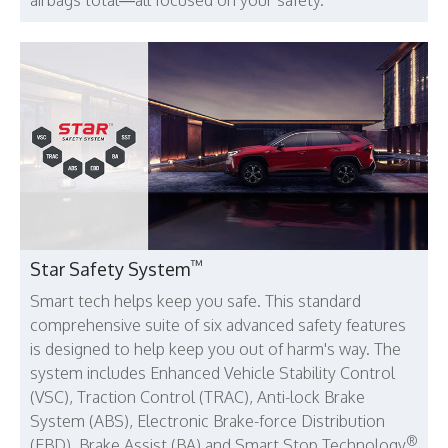
™
Star Safety System
Smart tech helps keep you safe. This standard
comprehensive suite of six advanced safety features
is designed to help keep you out of harm's way. The
system includes Enhanced Vehicle Stability Control
(VSC), Traction Control (TRAC), Anti-lock Brake
System (ABS), Electronic Brake-force Distribution
®
(EBD), Brake Assist (BA) and Smart Stop Technology