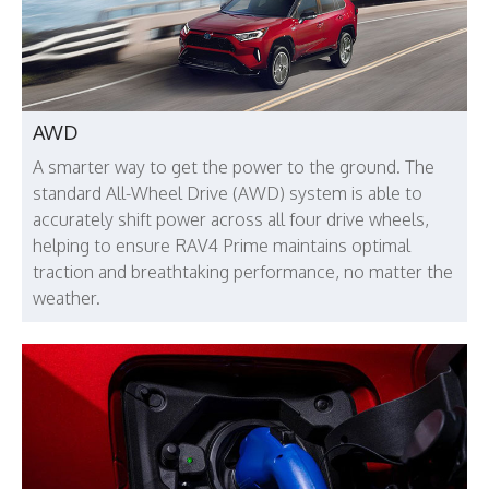
AWD
A smarter way to get the power to the ground. The
standard All-Wheel Drive (AWD) system is able to
accurately shift power across all four drive wheels,
helping to ensure RAV4 Prime maintains optimal
traction and breathtaking performance, no matter the
weather.