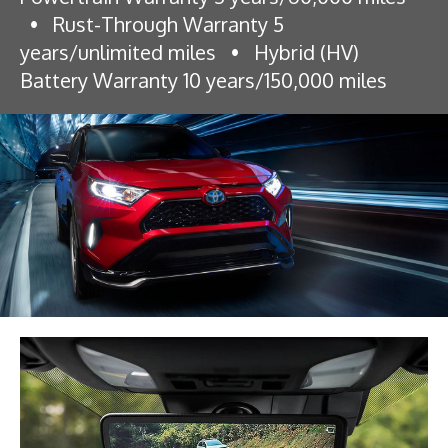
•
Rust-Through Warranty 5
years/unlimited miles
•
Hybrid (HV)
Battery Warranty 10 years/150,000 miles