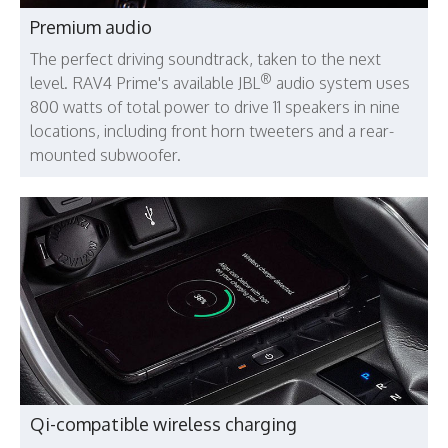
Premium audio
The perfect driving soundtrack, taken to the next
®
level. RAV4 Prime's available JBL
audio system uses
800 watts of total power to drive 11 speakers in nine
locations, including front horn tweeters and a rear-
mounted subwoofer.
Qi-compatible wireless charging