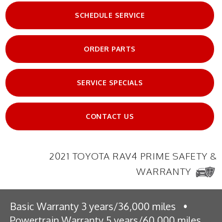
SCHEDULE SERVICE
ORDER PARTS
SERVICE SPECIALS
CONTACT US
2021 TOYOTA RAV4 PRIME SAFETY &
WARRANTY
Basic Warranty 3 years/36,000 miles
•
Powertrain Warranty 5 years/60,000 miles