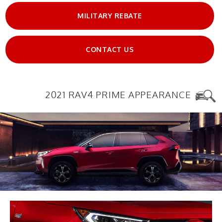
MILITARY REBATE
CONTACT US
2021 RAV4 PRIME APPEARANCE