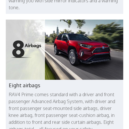
warning you with side mirror indicators and a warning
tone.
Eight airbags
RAV4 Prime comes standard with a driver and front
passenger Advanced Airbag System, with driver and
front passenger seat-mounted side airbags, driver
knee airbag, front passenger seat-cushion airbag, in
addition to front and rear side curtain airbags. Eight
airbags total—all focused on your safety.