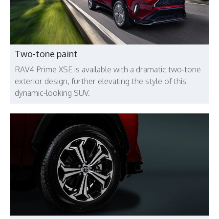
Two-tone paint
RAV4 Prime XSE is available with a dramatic two-tone
exterior design, further elevating the style of this
dynamic-looking SUV.