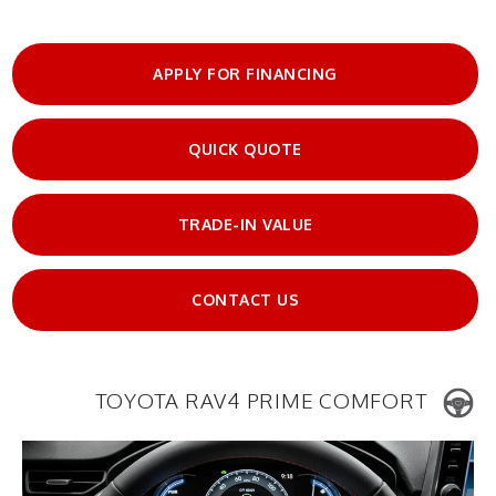
APPLY FOR FINANCING
QUICK QUOTE
TRADE-IN VALUE
CONTACT US
TOYOTA RAV4 PRIME COMFORT