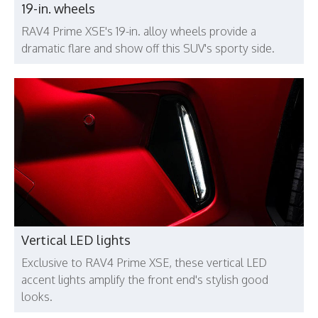
19-in. wheels
RAV4 Prime XSE's 19-in. alloy wheels provide a
dramatic flare and show off this SUV's sporty side.
Vertical LED lights
Exclusive to RAV4 Prime XSE, these vertical LED
accent lights amplify the front end's stylish good
looks.