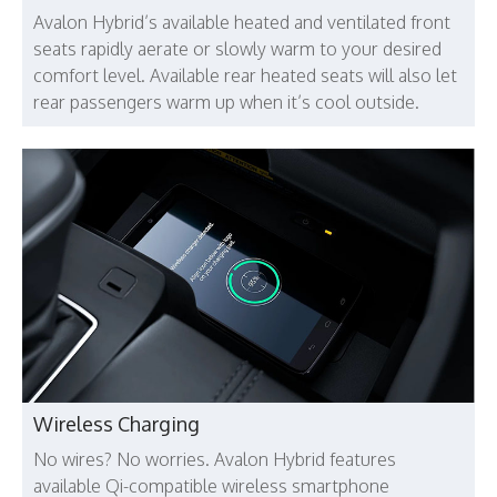
Avalon Hybrid’s available heated and ventilated front
seats rapidly aerate or slowly warm to your desired
comfort level. Available rear heated seats will also let
rear passengers warm up when it’s cool outside.
Wireless Charging
No wires? No worries. Avalon Hybrid features
available Qi-compatible wireless smartphone