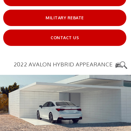
MILITARY REBATE
CONTACT US
2022 AVALON HYBRID APPEARANCE