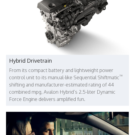
Hybrid Drivetrain
From its compact battery and lightweight power
™
control unit to its manual-like Sequential Shiftmatic
shifting and manufacturer-estimated rating of 44
combined mpg, Avalon Hybrid’s 2.5-liter Dynamic
Force Engine delivers amplified fun.