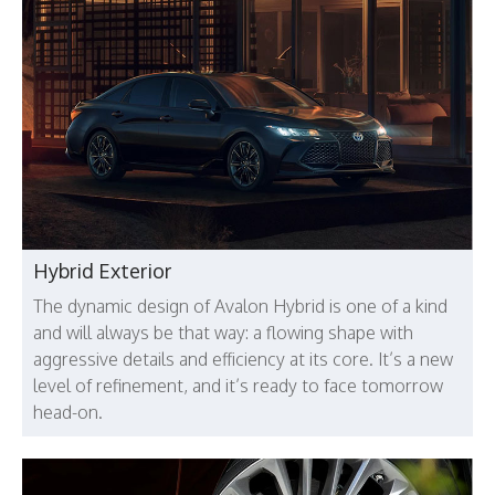
Hybrid Exterior
The dynamic design of Avalon Hybrid is one of a kind
and will always be that way: a flowing shape with
aggressive details and efficiency at its core. It’s a new
level of refinement, and it’s ready to face tomorrow
head-on.