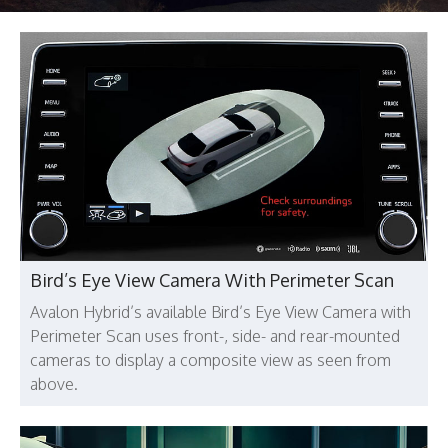
Bird’s Eye View Camera With Perimeter Scan
Avalon Hybrid’s available Bird’s Eye View Camera with
Perimeter Scan uses front-, side- and rear-mounted
cameras to display a composite view as seen from
above.