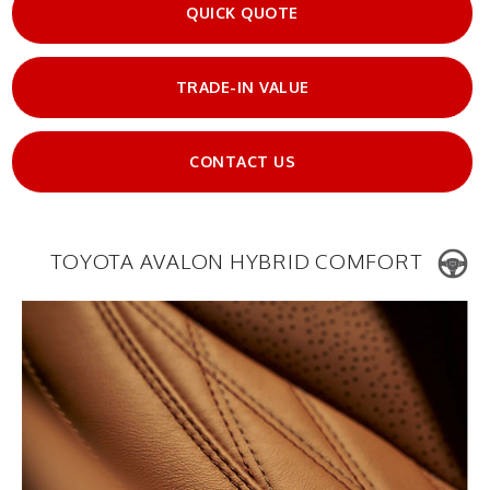
QUICK QUOTE
TRADE-IN VALUE
CONTACT US
TOYOTA AVALON HYBRID COMFORT