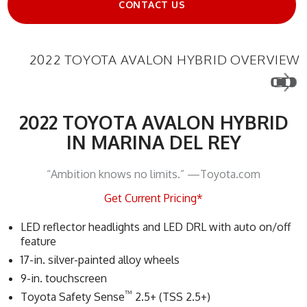
CONTACT US
2022 TOYOTA AVALON HYBRID OVERVIEW
2022 TOYOTA AVALON HYBRID
IN MARINA DEL REY
“Ambition knows no limits.” —Toyota.com
Get Current Pricing*
LED reflector headlights and LED DRL with auto on/off
feature
17-in. silver-painted alloy wheels
9-in. touchscreen
™
Toyota Safety Sense
2.5+ (TSS 2.5+)