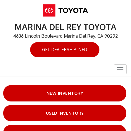
MARINA DEL REY TOYOTA
4636 Lincoln Boulevard Marina Del Rey, CA 90292
GET DEALERSHIP INFO
Togg
navig
NEW INVENTORY
USED INVENTORY