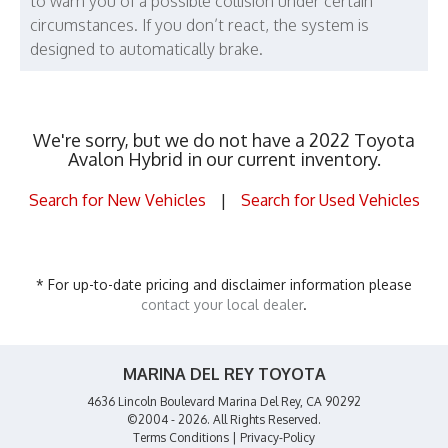
to warn you of a possible collision under certain
circumstances. If you don’t react, the system is
designed to automatically brake.
We're sorry, but we do not have a 2022 Toyota
Avalon Hybrid in our current inventory.
Search for New Vehicles
|
Search for Used Vehicles
* For up-to-date pricing and disclaimer information please
contact your local dealer
.
MARINA DEL REY TOYOTA
4636 Lincoln Boulevard Marina Del Rey, CA 90292
©2004 - 2026. All Rights Reserved.
Terms Conditions
|
Privacy-Policy