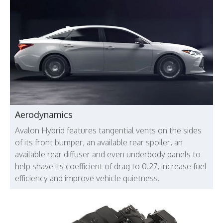
Aerodynamics
Avalon Hybrid features tangential vents on the sides
of its front bumper, an available rear spoiler, an
available rear diffuser and even underbody panels to
help shave its coefficient of drag to 0.27, increase fuel
efficiency and improve vehicle quietness.