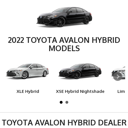
2022 TOYOTA AVALON HYBRID
MODELS
XLE Hybrid
XSE Hybrid Nightshade
Limi
TOYOTA AVALON HYBRID DEALER