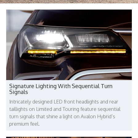
Signature Lighting With Sequential Turn
Signals
Intricately designed LED front headlights and rear
taillights on Limited and Touring feature sequential
turn signals that shine a light on Avalon Hybrid’s
premium feel.