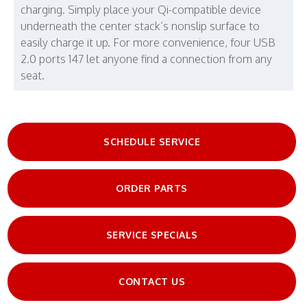
charging. Simply place your Qi-compatible device
underneath the center stack’s nonslip surface to
easily charge it up. For more convenience, four USB
2.0 ports 147 let anyone find a connection from any
seat.
SCHEDULE SERVICE
ORDER PARTS
SERVICE SPECIALS
CONTACT US