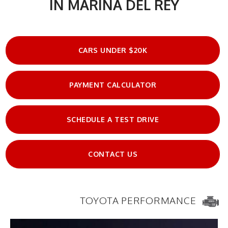
IN MARINA DEL REY
CARS UNDER $20K
PAYMENT CALCULATOR
SCHEDULE A TEST DRIVE
CONTACT US
TOYOTA PERFORMANCE