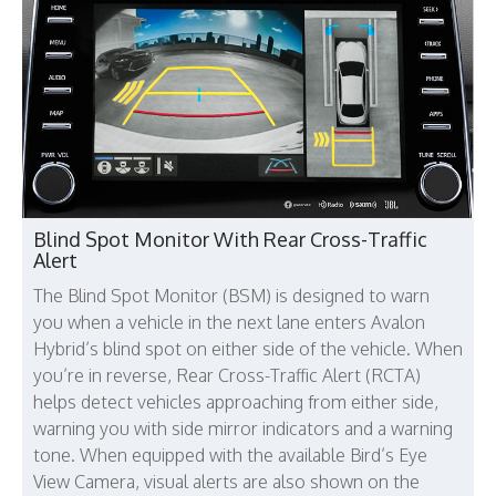
Blind Spot Monitor With Rear Cross-Traffic
Alert
The Blind Spot Monitor (BSM) is designed to warn
you when a vehicle in the next lane enters Avalon
Hybrid’s blind spot on either side of the vehicle. When
you’re in reverse, Rear Cross-Traffic Alert (RCTA)
helps detect vehicles approaching from either side,
warning you with side mirror indicators and a warning
tone. When equipped with the available Bird’s Eye
View Camera, visual alerts are also shown on the