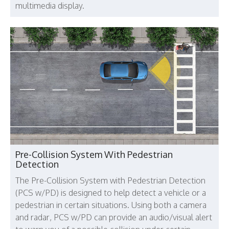
multimedia display.
Pre-Collision System With Pedestrian
Detection
The Pre-Collision System with Pedestrian Detection
(PCS w/PD) is designed to help detect a vehicle or a
pedestrian in certain situations. Using both a camera
and radar, PCS w/PD can provide an audio/visual alert