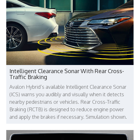
Intelligent Clearance Sonar With Rear Cross-
Traffic Braking
Avalon Hybrid’s available Intelligent Clearance Sonar
(ICS) warns you audibly and visually when it detects
nearby pedestrians or vehicles. Rear Cross-Traffic
Braking (RCTB) is designed to reduce engine power
and apply the brakes if necessary. Simulation shown.