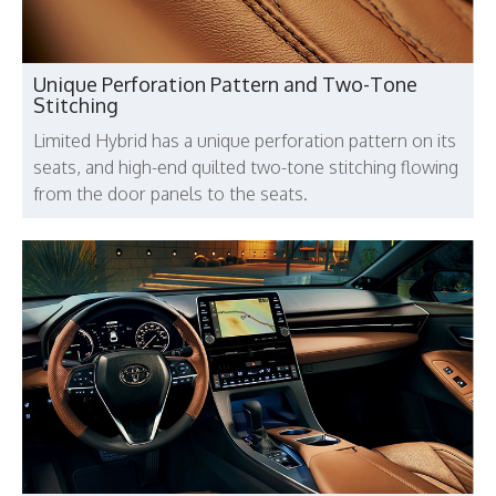
Unique Perforation Pattern and Two-Tone
Stitching
Limited Hybrid has a unique perforation pattern on its
seats, and high-end quilted two-tone stitching flowing
from the door panels to the seats.