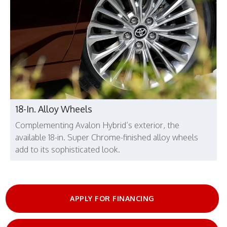
18-In. Alloy Wheels
Complementing Avalon Hybrid’s exterior, the
available 18-in. Super Chrome-finished alloy wheels
add to its sophisticated look.
APPLY FOR FINANCING