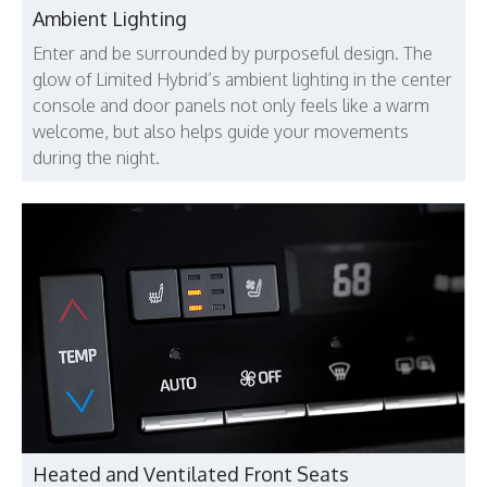
Ambient Lighting
Enter and be surrounded by purposeful design. The
glow of Limited Hybrid’s ambient lighting in the center
console and door panels not only feels like a warm
welcome, but also helps guide your movements
during the night.
Heated and Ventilated Front Seats