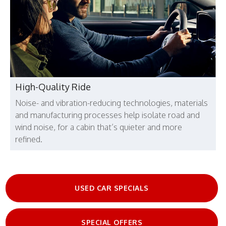
High-Quality Ride
Noise- and vibration-reducing technologies, materials
and manufacturing processes help isolate road and
wind noise, for a cabin that’s quieter and more
refined.
USED CAR SPECIALS
SPECIAL OFFERS