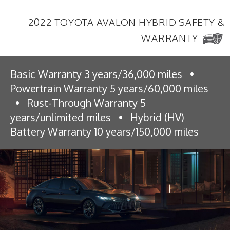
2022 TOYOTA AVALON HYBRID SAFETY &
WARRANTY
Basic Warranty 3 years/36,000 miles
•
Powertrain Warranty 5 years/60,000 miles
•
Rust-Through Warranty 5
years/unlimited miles
•
Hybrid (HV)
Battery Warranty 10 years/150,000 miles