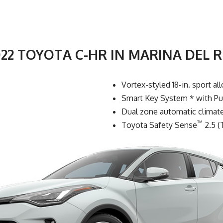
022 TOYOTA C-HR IN MARINA DEL R
Vortex-styled 18-in. sport al
Smart Key System * with Pu
Dual zone automatic climate 
™
Toyota Safety Sense
2.5 (