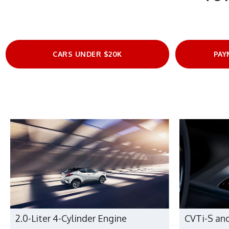
CARS UNDER $20K
PAY
2.0-Liter 4-Cylinder Engine
CVTi-S an