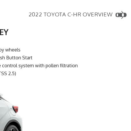
2022 TOYOTA C-HR OVERVIEW
EY
loy wheels
sh Button Start
control system with pollen filtration
TSS 2.5)