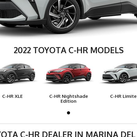
2022 TOYOTA C-HR MODELS
C-HR XLE
C-HR Nightshade
C-HR Limit
Edition
OTA C-HR DEALER IN MARINA DEL