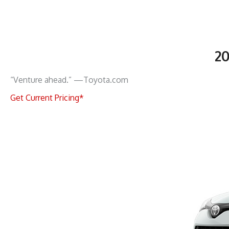
2
“Venture ahead.” —Toyota.com
Get Current Pricing*