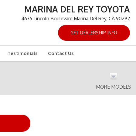
MARINA DEL REY TOYOTA
4636 Lincoln Boulevard Marina Del Rey, CA 90292
GET DEALERSHIP INFO
Testimonials
Contact Us
MORE MODELS