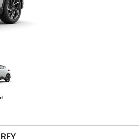
ed
 REY