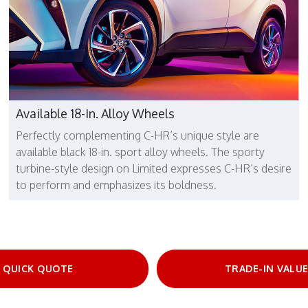
Available 18-In. Alloy Wheels
Perfectly complementing C-HR’s unique style are
available black 18-in. sport alloy wheels. The sporty
turbine-style design on Limited expresses C-HR’s desire
to perform and emphasizes its boldness.
QUICK QUOTE
TRADE-IN VALU