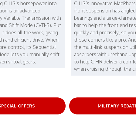
g C-HR’s horsepower into
C-HR’s innovative MacPhers
ion is an advanced
front suspension has angled
y Variable Transmission with
bearings and a large-diameter
 and Shift Mode (CVTi-S). Put
bar to help the front end r
d it does all the work, giving
quickly and precisely, so yo
h and efficient drive. When
those corners like a pro. And
re control, its Sequential
the multi-link suspension uti
Mode lets you manually shift
absorbers with urethane up
en virtual gears.
to help C-HR deliver a comfo
when cruising through the ci
SPECIAL OFFERS
MILITARY REBAT