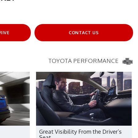
RIVE
CONTACT US
TOYOTA PERFORMANCE
Great Visibility From the Driver’s
Seat