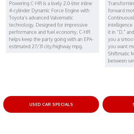
Powering C-HR is a lively 2.0-liter inline
Transformin
4-cylinder Dynamic Force Engine with
forward mot
Toyota’s advanced Valvematic
Continuousl
technology. Designed for impressive
intelligence
performance and fuel economy, C-HR
it in “D,” an
helps keep the party going with an EPA-
you a smoot
estimated 27/31 city/highway mpg.
you want mo
Shiftmatic 
between sev
USED CAR SPECIALS