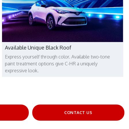
Available Unique Black Roof
Express yourself through color. Available two-tone
paint treatment options give C-HR a uniquely
expressive look.
E
CONTACT US