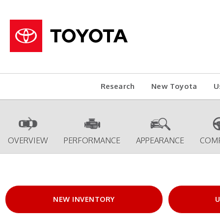
Research
New Toyota
U
OVERVIEW
PERFORMANCE
APPEARANCE
COM
NEW INVENTORY
U