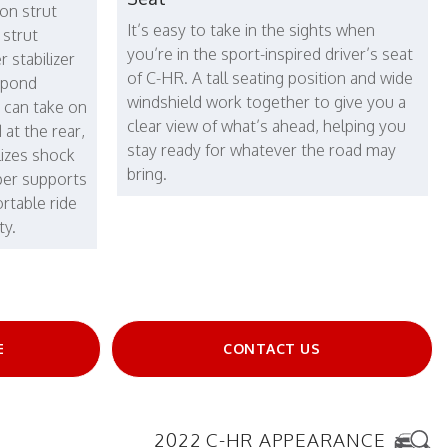
on strut
It’s easy to take in the sights when
 strut
you’re in the sport-inspired driver’s seat
 stabilizer
of C-HR. A tall seating position and wide
espond
windshield work together to give you a
u can take on
clear view of what’s ahead, helping you
 at the rear,
stay ready for whatever the road may
lizes shock
bring.
per supports
rtable ride
ty.
E
CONTACT US
2022 C-HR APPEARANCE