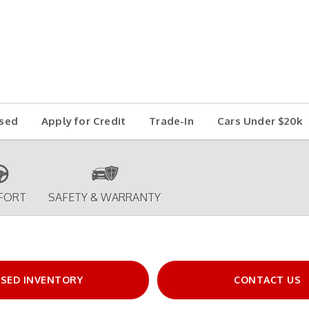
sed
Apply for Credit
Trade-In
Cars Under $20k
FORT
SAFETY & WARRANTY
SED INVENTORY
CONTACT US