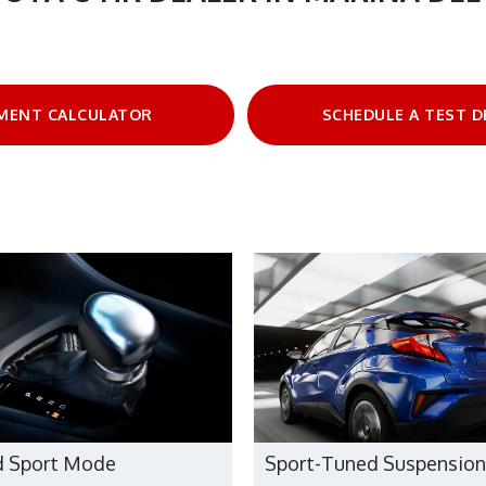
MENT CALCULATOR
SCHEDULE A TEST D
d Sport Mode
Sport-Tuned Suspension