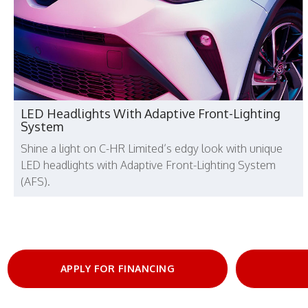
LED Headlights With Adaptive Front-Lighting
System
Shine a light on C-HR Limited’s edgy look with unique
LED headlights with Adaptive Front-Lighting System
(AFS).
APPLY FOR FINANCING