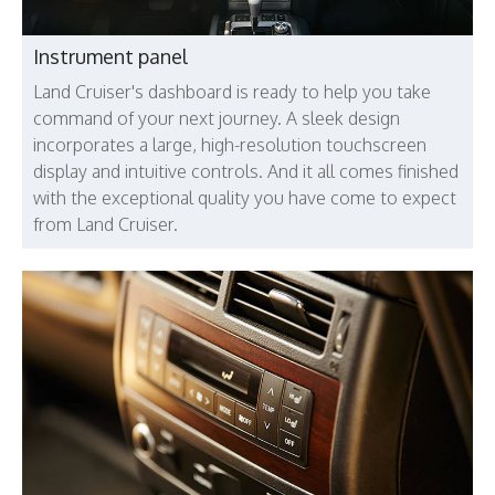
Instrument panel
Land Cruiser's dashboard is ready to help you take
command of your next journey. A sleek design
incorporates a large, high-resolution touchscreen
display and intuitive controls. And it all comes finished
with the exceptional quality you have come to expect
from Land Cruiser.