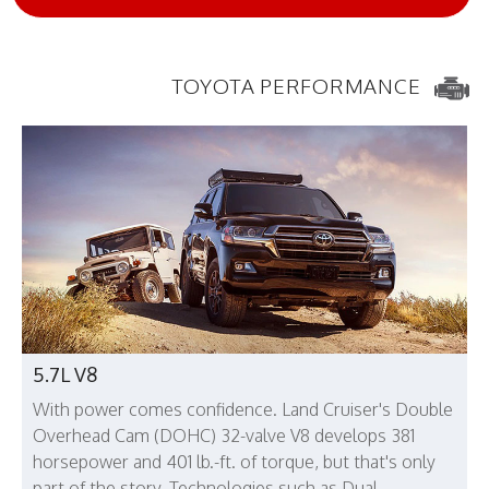
TOYOTA PERFORMANCE
5.7L V8
With power comes confidence. Land Cruiser's Double
Overhead Cam (DOHC) 32-valve V8 develops 381
horsepower and 401 lb.-ft. of torque, but that's only
part of the story. Technologies such as Dual