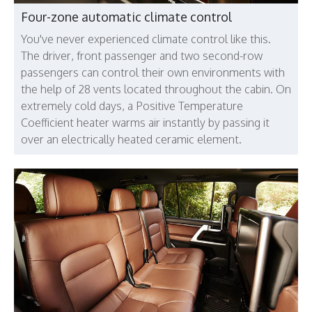
Four-zone automatic climate control
You've never experienced climate control like this.
The driver, front passenger and two second-row
passengers can control their own environments with
the help of 28 vents located throughout the cabin. On
extremely cold days, a Positive Temperature
Coefficient heater warms air instantly by passing it
over an electrically heated ceramic element.