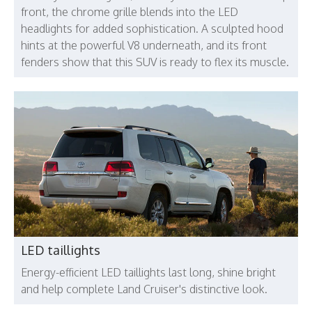
front, the chrome grille blends into the LED
headlights for added sophistication. A sculpted hood
hints at the powerful V8 underneath, and its front
fenders show that this SUV is ready to flex its muscle.
LED taillights
Energy-efficient LED taillights last long, shine bright
and help complete Land Cruiser's distinctive look.