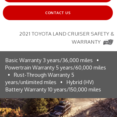
CONTACT US
2021 TOYOTA LAND CRUISER SAFETY &
WARRANTY
Basic Warranty 3 years/36,000 miles
•
Powertrain Warranty 5 years/60,000 miles
•
Rust-Through Warranty 5
years/unlimited miles
•
Hybrid (HV)
Battery Warranty 10 years/150,000 miles