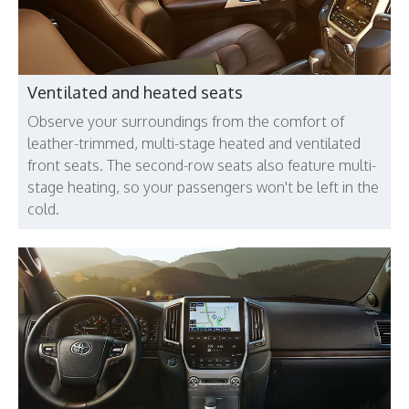
Ventilated and heated seats
Observe your surroundings from the comfort of
leather-trimmed, multi-stage heated and ventilated
front seats. The second-row seats also feature multi-
stage heating, so your passengers won't be left in the
cold.