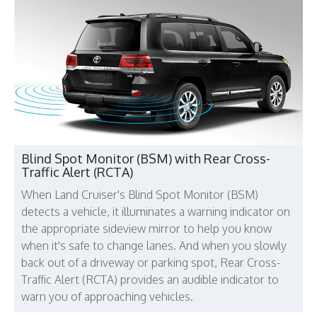
Blind Spot Monitor (BSM) with Rear Cross-
Traffic Alert (RCTA)
When Land Cruiser's Blind Spot Monitor (BSM)
detects a vehicle, it illuminates a warning indicator on
the appropriate sideview mirror to help you know
when it's safe to change lanes. And when you slowly
back out of a driveway or parking spot, Rear Cross-
Traffic Alert (RCTA) provides an audible indicator to
warn you of approaching vehicles.