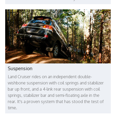
Suspension
Land Cruiser rides on an independent double-
wishbone suspension with coil springs and stabilizer
bar up front, and a 4-link rear suspension with coil
springs, stabilizer bar and semi-floating axle in the
rear. It's a proven system that has stood the test of
time.