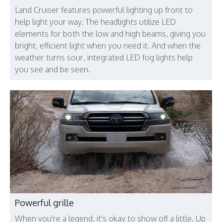
Land Cruiser features powerful lighting up front to
help light your way. The headlights utilize LED
elements for both the low and high beams, giving you
bright, efficient light when you need it. And when the
weather turns sour, integrated LED fog lights help
you see and be seen.
Powerful grille
When you're a legend, it's okay to show off a little. Up