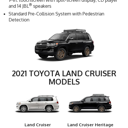
9-in. touchscreen with split-screen display, CD player
®
and 14 JBL
speakers
Standard Pre-Collision System with Pedestrian
Detection
2021 TOYOTA LAND CRUISER
MODELS
Land Cruiser
Land Cruiser Heritage