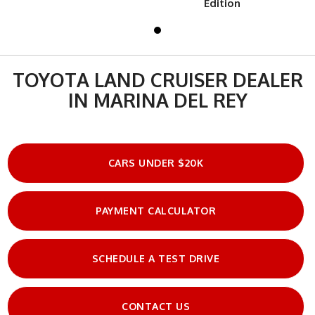
Edition
TOYOTA LAND CRUISER DEALER
IN MARINA DEL REY
CARS UNDER $20K
PAYMENT CALCULATOR
SCHEDULE A TEST DRIVE
CONTACT US