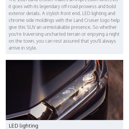
it goes with its legendary off-road prowess and bold
exterior details. A stylish front end, LED lighting and
chrome side moldings with the Land Cruiser logo help
give this SUV an unmistakable presence. So whether
you're traversing uncharted terrain or enjoying a night
on the town, you can rest assured that you'll always
arrive in style.
LED lighting