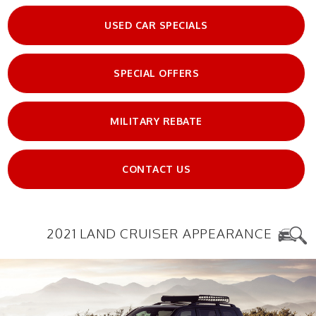
USED CAR SPECIALS
SPECIAL OFFERS
MILITARY REBATE
CONTACT US
2021 LAND CRUISER APPEARANCE