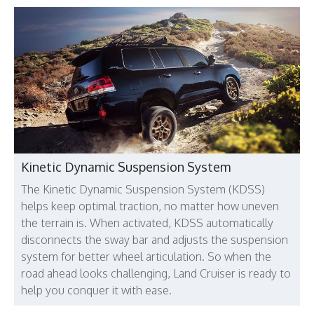
Kinetic Dynamic Suspension System
The Kinetic Dynamic Suspension System (KDSS)
helps keep optimal traction, no matter how uneven
the terrain is. When activated, KDSS automatically
disconnects the sway bar and adjusts the suspension
system for better wheel articulation. So when the
road ahead looks challenging, Land Cruiser is ready to
help you conquer it with ease.