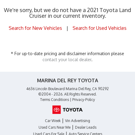
We're sorry, but we do not have a 2021 Toyota Land
Cruiser in our current inventory.
Search for New Vehicles
|
Search for Used Vehicles
* For up-to-date pricing and disclaimer information please
contact your local dealer
.
MARINA DEL REY TOYOTA
4636 Lincoln Boulevard Marina Del Rey, CA 90292
©2004 - 2026. All Rights Reserved.
Terms Conditions
|
Privacy-Policy
|
Car Week
Vin Advertising
|
Used Cars Near Me
Dealer Leads
|
Used Cars For Sale
Auto Service Centers