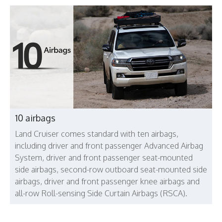
10 airbags
Land Cruiser comes standard with ten airbags,
including driver and front passenger Advanced Airbag
System, driver and front passenger seat-mounted
side airbags, second-row outboard seat-mounted side
airbags, driver and front passenger knee airbags and
all-row Roll-sensing Side Curtain Airbags (RSCA).