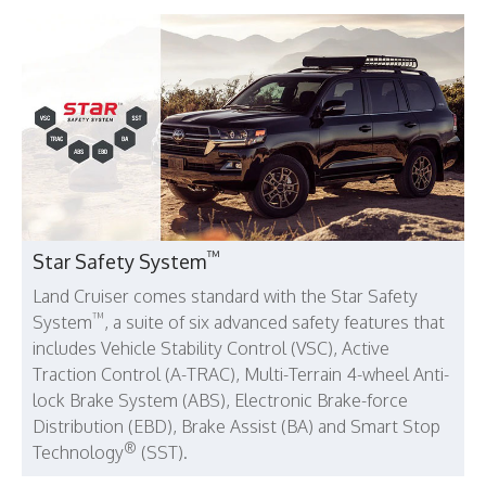
™
Star Safety System
Land Cruiser comes standard with the Star Safety
™
System
, a suite of six advanced safety features that
includes Vehicle Stability Control (VSC), Active
Traction Control (A-TRAC), Multi-Terrain 4-wheel Anti-
lock Brake System (ABS), Electronic Brake-force
Distribution (EBD), Brake Assist (BA) and Smart Stop
®
Technology
(SST).