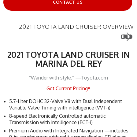
CONTACT US
2021 TOYOTA LAND CRUISER OVERVIEW
2021 TOYOTA LAND CRUISER IN
MARINA DEL REY
“Wander with style.” —Toyota.com
Get Current Pricing*
5.7-Liter DOHC 32-Valve V8 with Dual Independent
Variable Valve Timing with intelligence (VVT-i)
8-speed Electronically Controlled automatic
Transmission with intelligence (ECT-i)
Premium Audio with Integrated Navigation —includes