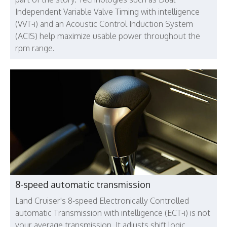
Independent Variable Valve Timing with intelligence
(VVT-i) and an Acoustic Control Induction System
(ACIS) help maximize usable power throughout the
rpm range.
8-speed automatic transmission
Land Cruiser's 8-speed Electronically Controlled
automatic Transmission with intelligence (ECT-i) is not
your average transmission. It adjusts shift logic