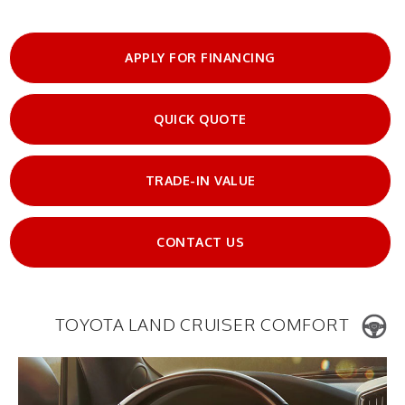
APPLY FOR FINANCING
QUICK QUOTE
TRADE-IN VALUE
CONTACT US
TOYOTA LAND CRUISER COMFORT