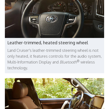
Leather-trimmed, heated steering wheel
Land Cruiser's leather-trimmed steering wheel is not
only heated, it features controls for the audio system,
®
Multi-Information Display and
Bluetooth
wireless
technology.