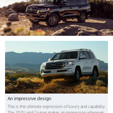
An impressive design
This is the ultimate expression of luxury and capability.
The 2021 Land Cruiser makes an impression wherever