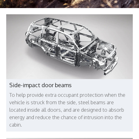
Side-impact door beams
To help provide extra occupant protection when the
vehicle is struck from the side, steel beams are
located inside all doors, and are designed to absorb
energy and reduce the chance of intrusion into the
cabin.