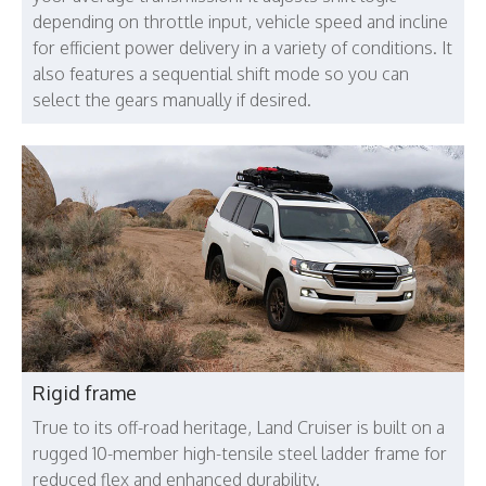
depending on throttle input, vehicle speed and incline
for efficient power delivery in a variety of conditions. It
also features a sequential shift mode so you can
select the gears manually if desired.
Rigid frame
True to its off-road heritage, Land Cruiser is built on a
rugged 10-member high-tensile steel ladder frame for
reduced flex and enhanced durability.