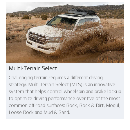
Multi-Terrain Select
Challenging terrain requires a different driving
strategy. Multi-Terrain Select (MTS) is an innovative
system that helps control wheelspin and brake lockup
to optimize driving performance over five of the most
common off-road surfaces: Rock, Rock & Dirt, Mogul,
Loose Rock and Mud & Sand.