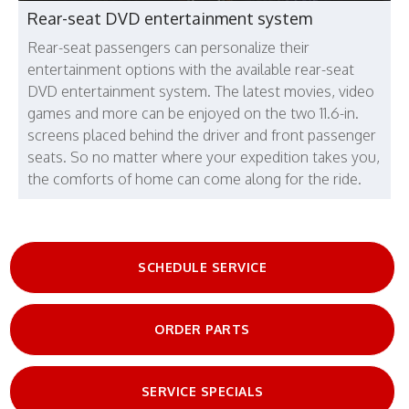
Rear-seat DVD entertainment system
Rear-seat passengers can personalize their
entertainment options with the available rear-seat
DVD entertainment system. The latest movies, video
games and more can be enjoyed on the two 11.6-in.
screens placed behind the driver and front passenger
seats. So no matter where your expedition takes you,
the comforts of home can come along for the ride.
SCHEDULE SERVICE
ORDER PARTS
SERVICE SPECIALS