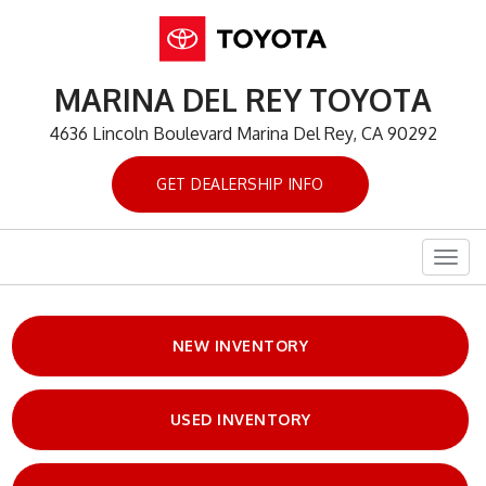
MARINA DEL REY TOYOTA
4636 Lincoln Boulevard Marina Del Rey, CA 90292
GET DEALERSHIP INFO
Togg
navig
NEW INVENTORY
USED INVENTORY