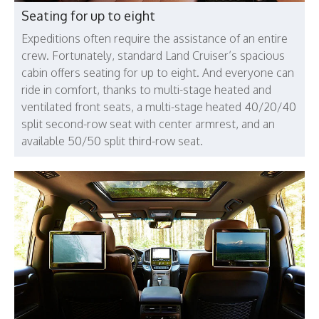
Seating for up to eight
Expeditions often require the assistance of an entire
crew. Fortunately, standard Land Cruiser’s spacious
cabin offers seating for up to eight. And everyone can
ride in comfort, thanks to multi-stage heated and
ventilated front seats, a multi-stage heated 40/20/40
split second-row seat with center armrest, and an
available 50/50 split third-row seat.