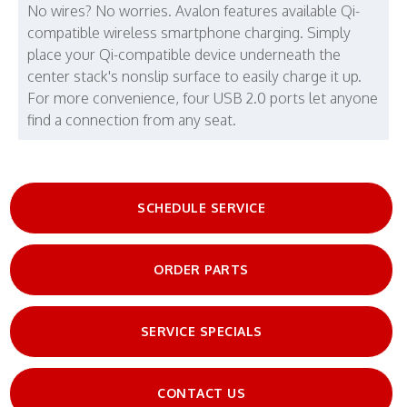
No wires? No worries. Avalon features available Qi-
compatible wireless smartphone charging. Simply
place your Qi-compatible device underneath the
center stack's nonslip surface to easily charge it up.
For more convenience, four USB 2.0 ports let anyone
find a connection from any seat.
SCHEDULE SERVICE
ORDER PARTS
SERVICE SPECIALS
CONTACT US