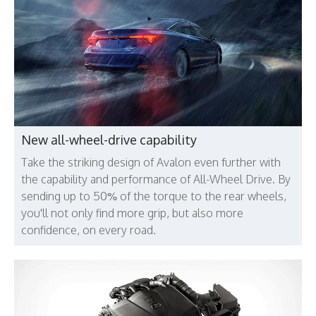
New all-wheel-drive capability
Take the striking design of Avalon even further with
the capability and performance of All-Wheel Drive. By
sending up to 50% of the torque to the rear wheels,
you'll not only find more grip, but also more
confidence, on every road.