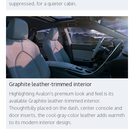
suppressed, for a quieter cabin.
Graphite leather-trimmed interior
Highlighting Avalon's premium look and feel is its
available Graphite leather-trimmed interior.
Thoughtfully placed on the dash, center console and
door inserts, the cool-gray-color leather adds warmth
to its modern interior design.