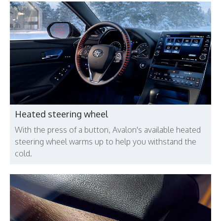
Heated steering wheel
With the press of a button, Avalon's available heated
steering wheel warms up to help you withstand the
cold.