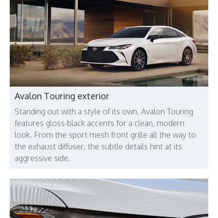
Avalon Touring exterior
Standing out with a style of its own, Avalon Touring
features gloss-black accents for a clean, modern
look. From the sport mesh front grille all the way to
the exhaust diffuser, the subtle details hint at its
aggressive side.