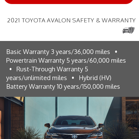
2021 TOYOTA AVALON SAFETY & WARRANTY
Basic Warranty 3 years/36,000 miles
•
Powertrain Warranty 5 years/60,000 miles
•
Rust-Through Warranty 5
years/unlimited miles
•
Hybrid (HV)
Battery Warranty 10 years/150,000 miles