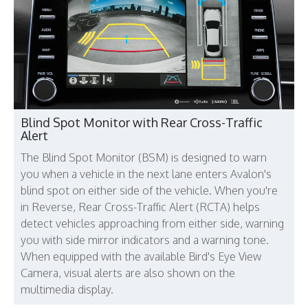
Blind Spot Monitor with Rear Cross-Traffic
Alert
The Blind Spot Monitor (BSM) is designed to warn
you when a vehicle in the next lane enters Avalon's
blind spot on either side of the vehicle. When you're
in Reverse, Rear Cross-Traffic Alert (RCTA) helps
detect vehicles approaching from either side, warning
you with side mirror indicators and a warning tone.
When equipped with the available Bird's Eye View
Camera, visual alerts are also shown on the
multimedia display.