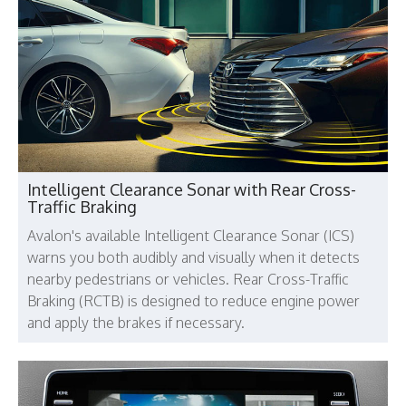
Intelligent Clearance Sonar with Rear Cross-
Traffic Braking
Avalon's available Intelligent Clearance Sonar (ICS)
warns you both audibly and visually when it detects
nearby pedestrians or vehicles. Rear Cross-Traffic
Braking (RCTB) is designed to reduce engine power
and apply the brakes if necessary.