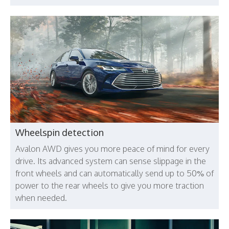
Wheelspin detection
Avalon AWD gives you more peace of mind for every
drive. Its advanced system can sense slippage in the
front wheels and can automatically send up to 50% of
power to the rear wheels to give you more traction
when needed.