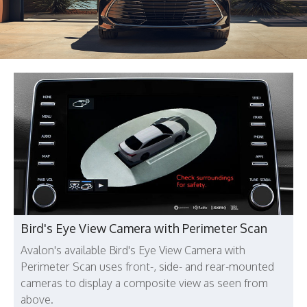
Bird's Eye View Camera with Perimeter Scan
Avalon's available Bird's Eye View Camera with
Perimeter Scan uses front-, side- and rear-mounted
cameras to display a composite view as seen from
above.