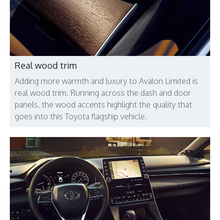
Real wood trim
Adding more warmth and luxury to Avalon Limited is
real wood trim. Running across the dash and door
panels, the wood accents highlight the quality that
goes into this Toyota flagship vehicle.