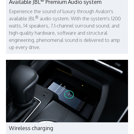
®
Available JBL
Premium Audio system
Experience the sound of luxury through Avalon's
®
available JBL
audio system. With the system's 1200
watts, 14 speakers, 7.1-channel surround sound, and
high-quality hardware, software and structural
engineering, phenomenal sound is delivered to amp
up every drive.
Wireless charging