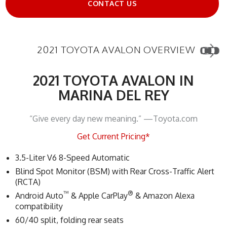
CONTACT US
2021 TOYOTA AVALON OVERVIEW
2021 TOYOTA AVALON IN
MARINA DEL REY
“Give every day new meaning.” —Toyota.com
Get Current Pricing*
3.5-Liter V6 8-Speed Automatic
Blind Spot Monitor (BSM) with Rear Cross-Traffic Alert
(RCTA)
™
®
Android Auto
& Apple CarPlay
& Amazon Alexa
compatibility
60/40 split, folding rear seats