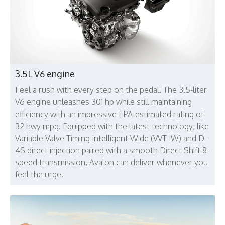
3.5L V6 engine
Feel a rush with every step on the pedal. The 3.5-liter
V6 engine unleashes 301 hp while still maintaining
efficiency with an impressive EPA-estimated rating of
32 hwy mpg. Equipped with the latest technology, like
Variable Valve Timing-intelligent Wide (VVT-iW) and D-
4S direct injection paired with a smooth Direct Shift 8-
speed transmission, Avalon can deliver whenever you
feel the urge.