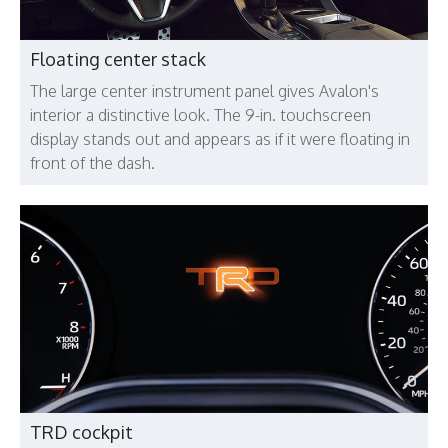
Floating center stack
The large center instrument panel gives Avalon's
interior a distinctive look. The 9-in. touchscreen
display stands out and appears as if it were floating in
front of the dash.
TRD cockpit