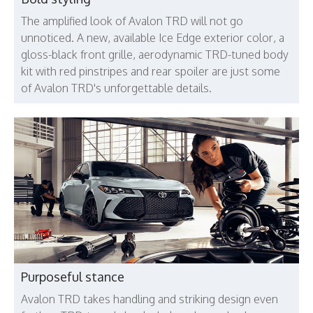
The amplified look of Avalon TRD will not go
unnoticed. A new, available Ice Edge exterior color, a
gloss-black front grille, aerodynamic TRD-tuned body
kit with red pinstripes and rear spoiler are just some
of Avalon TRD's unforgettable details.
Purposeful stance
Avalon TRD takes handling and striking design even