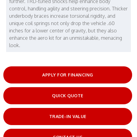
further. TRD-tuned shocks help enhance body
control, handling agility and steering precision. Thicker
underbody braces increase torsional rigidity, and
unique coil springs not only drop the vehicle .60
inches for a lower center of gravity, but they also
enhance the aero kit for an unmistakable, menacing
look.
APPLY FOR FINANCING
QUICK QUOTE
TRADE-IN VALUE