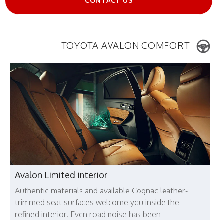
CONTACT US
TOYOTA AVALON COMFORT
Avalon Limited interior
Authentic materials and available Cognac leather-
trimmed seat surfaces welcome you inside the
refined interior. Even road noise has been