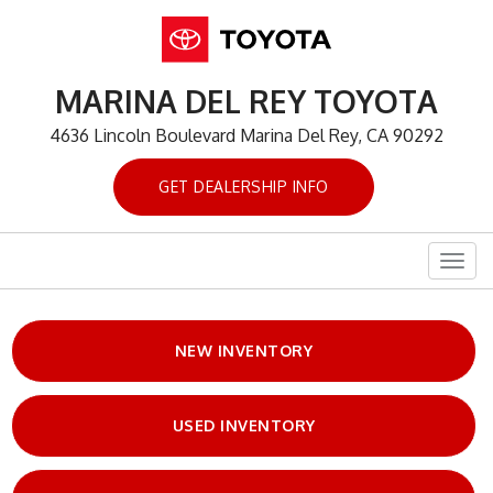
MARINA DEL REY TOYOTA
4636 Lincoln Boulevard Marina Del Rey, CA 90292
GET DEALERSHIP INFO
Togg
navig
NEW INVENTORY
USED INVENTORY