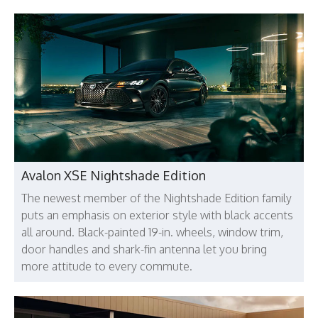
Avalon XSE Nightshade Edition
The newest member of the Nightshade Edition family
puts an emphasis on exterior style with black accents
all around. Black-painted 19-in. wheels, window trim,
door handles and shark-fin antenna let you bring
more attitude to every commute.