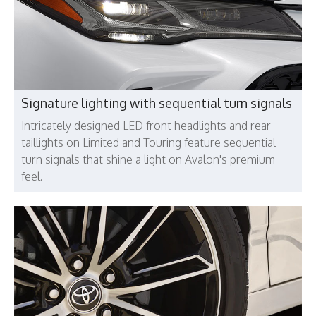
Signature lighting with sequential turn signals
Intricately designed LED front headlights and rear
taillights on Limited and Touring feature sequential
turn signals that shine a light on Avalon's premium
feel.