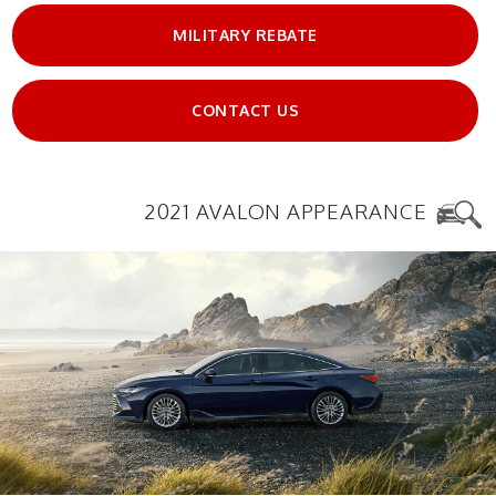
MILITARY REBATE
CONTACT US
2021 AVALON APPEARANCE