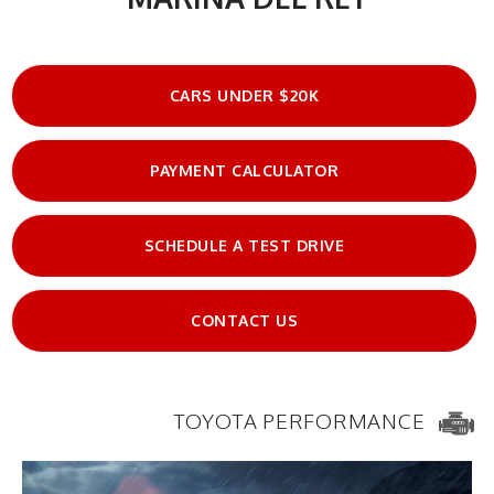
CARS UNDER $20K
PAYMENT CALCULATOR
SCHEDULE A TEST DRIVE
CONTACT US
TOYOTA PERFORMANCE