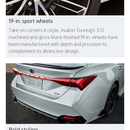
19-in. sport wheels
Take on corners in style. Avalon Touring's 3-D
machined and gloss-black-finished 19-in. wheels have
been manufactured with depth and precision to
complement its distinctive design.
Bold styling