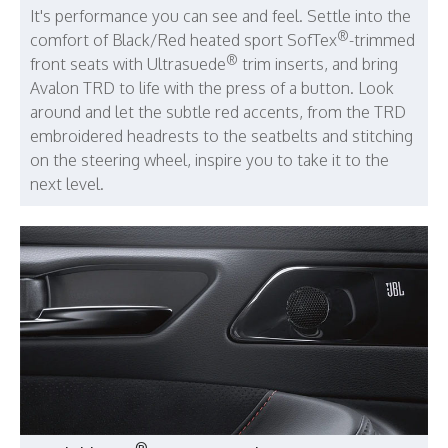
It's performance you can see and feel. Settle into the
®
comfort of Black/Red heated sport SofTex
-trimmed
®
front seats with Ultrasuede
trim inserts, and bring
Avalon TRD to life with the press of a button. Look
around and let the subtle red accents, from the TRD
embroidered headrests to the seatbelts and stitching
on the steering wheel, inspire you to take it to the
next level.