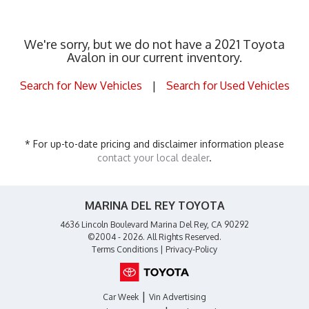
We're sorry, but we do not have a 2021 Toyota
Avalon in our current inventory.
Search for New Vehicles
|
Search for Used Vehicles
* For up-to-date pricing and disclaimer information please
contact your local dealer
.
MARINA DEL REY TOYOTA
4636 Lincoln Boulevard Marina Del Rey, CA 90292
©2004 - 2026. All Rights Reserved.
Terms Conditions
|
Privacy-Policy
|
Car Week
Vin Advertising