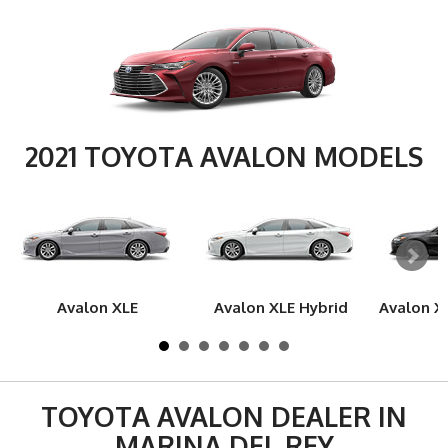
2021 TOYOTA AVALON MODELS
Avalon XLE
Avalon XLE Hybrid
Avalon X
TOYOTA AVALON DEALER IN
MARINA DEL REY