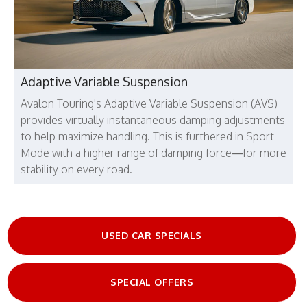
Adaptive Variable Suspension
Avalon Touring's Adaptive Variable Suspension (AVS)
provides virtually instantaneous damping adjustments
to help maximize handling. This is furthered in Sport
Mode with a higher range of damping force—for more
stability on every road.
USED CAR SPECIALS
SPECIAL OFFERS