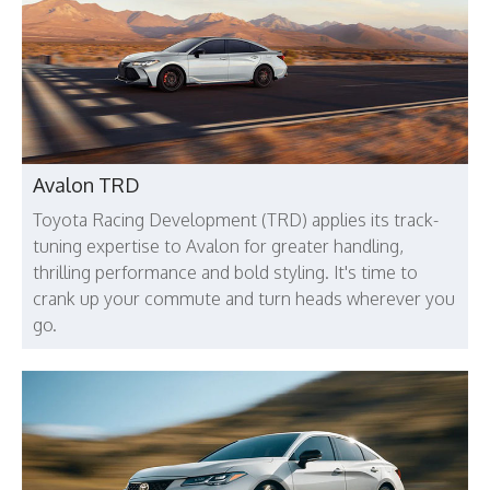
Avalon TRD
Toyota Racing Development (TRD) applies its track-
tuning expertise to Avalon for greater handling,
thrilling performance and bold styling. It's time to
crank up your commute and turn heads wherever you
go.